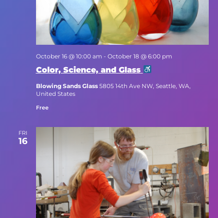
October 16 @ 10:00 am
-
October 18 @ 6:00 pm
Color, Science, and Glass
Blowing Sands Glass
5805 14th Ave NW, Seattle, WA,
United States
Free
FRI
16