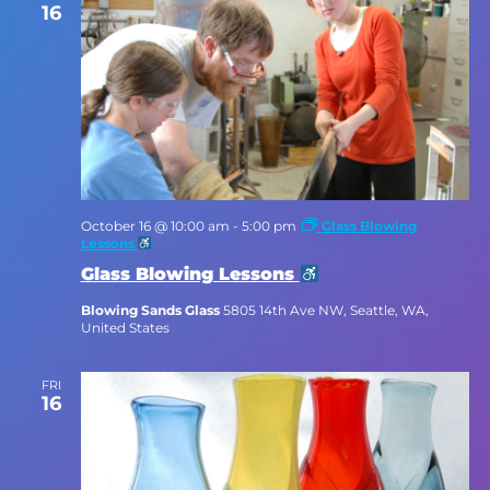
16
October 16 @ 10:00 am
-
5:00 pm
Glass Blowing
Lessons
Glass Blowing Lessons
Blowing Sands Glass
5805 14th Ave NW, Seattle, WA,
United States
FRI
16