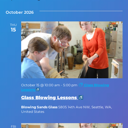
Select
date.
October 2026
THU
15
October 15 @ 10:00 am
-
5:00 pm
Glass Blowing
Lessons
Glass Blowing Lessons
Blowing Sands Glass
5805 14th Ave NW, Seattle, WA,
United States
FRI