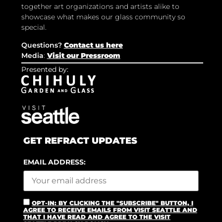
together art organizations and artists alike to
showcase what makes our glass community so
special.
Questions?
Contact us here
Media
:
Visit our Pressroom
Presented by:
GET REFRACT UPDATES
EMAIL ADDRESS:
OPT-IN: BY CLICKING THE "SUBSCRIBE" BUTTON, I
AGREE TO RECEIVE EMAILS FROM VISIT SEATTLE AND
THAT I HAVE READ AND AGREE TO THE VISIT