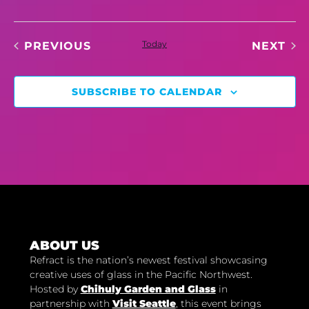
EVENTS
Today
EV
PREVIOUS
NEXT
SUBSCRIBE TO CALENDAR
ABOUT US
Refract is the nation’s newest festival showcasing
creative uses of glass in the Pacific Northwest.
Hosted by
Chihuly Garden and Glass
in
partnership with
Visit Seattle
, this event brings