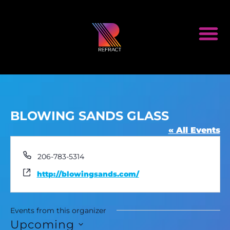
BLOWING SANDS GLASS
« All Events
Phone
206-783-5314
Website
http://blowingsands.com/
Events from this organizer
Upcoming