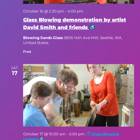
October 16 @ 2:30 pm
-
4:00 pm
Glass Blowing demonstration by artist
David Smith and friends
Blowing Sands Glass
5805 14th Ave NW, Seattle, WA,
United States
Free
SAT
17
October 17 @ 10:00 am
-
5:00 pm
Glass Blowing
Lessons