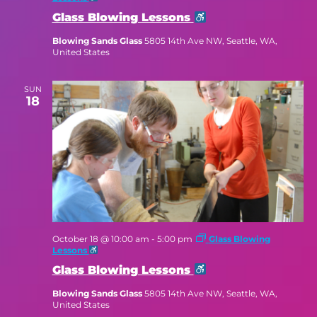
Glass Blowing Lessons
Blowing Sands Glass
5805 14th Ave NW, Seattle, WA,
United States
SUN
18
October 18 @ 10:00 am
-
5:00 pm
Glass Blowing
Lessons
Glass Blowing Lessons
Blowing Sands Glass
5805 14th Ave NW, Seattle, WA,
United States