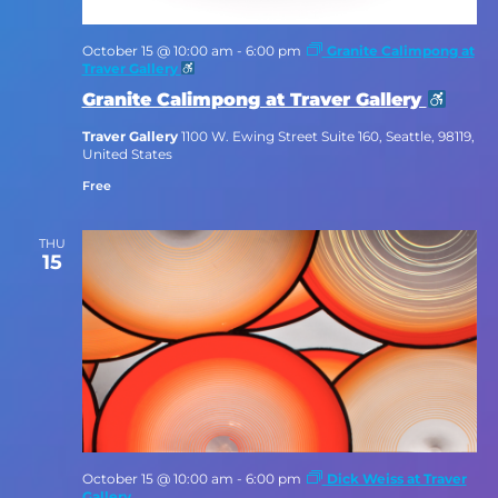
October 15 @ 10:00 am
-
6:00 pm
Granite Calimpong at
Traver Gallery
Granite Calimpong at Traver Gallery
Traver Gallery
1100 W. Ewing Street Suite 160, Seattle, 98119,
United States
Free
THU
15
October 15 @ 10:00 am
-
6:00 pm
Dick Weiss at Traver
Gallery