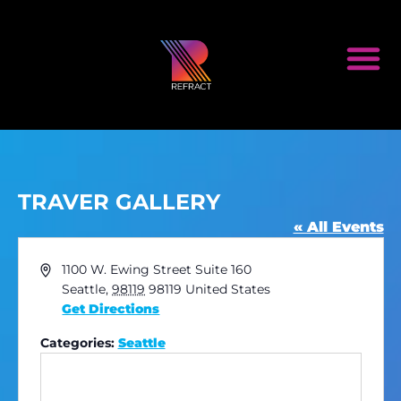
TRAVER GALLERY
« All Events
Address
1100 W. Ewing Street Suite 160
Seattle
,
98119
98119
United States
Get Directions
Categories:
Seattle