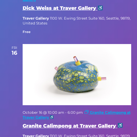
Dick Weiss at Traver Gallery
Traver Gallery
1100 W. Ewing Street Suite 160, Seattle, 98119,
United States
Free
FRI
16
October 16 @ 10:00 am
-
6:00 pm
Granite Calimpong at
Traver Gallery
Granite Calimpong at Traver Gallery
Traver Gallery
1100 W. Ewing Street Suite 160, Seattle, 98119,