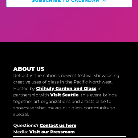
SUBSCRIBE TO CALENDAR
ABOUT US
Refract is the nation’s newest festival showcasing
creative uses of glass in the Pacific Northwest.
Hosted by
Chihuly Garden and Glass
in
partnership with
Visit Seattle
, this event brings
together art organizations and artists alike to
showcase what makes our glass community so
special.
Questions?
Contact us here
Media
:
Visit our Pressroom