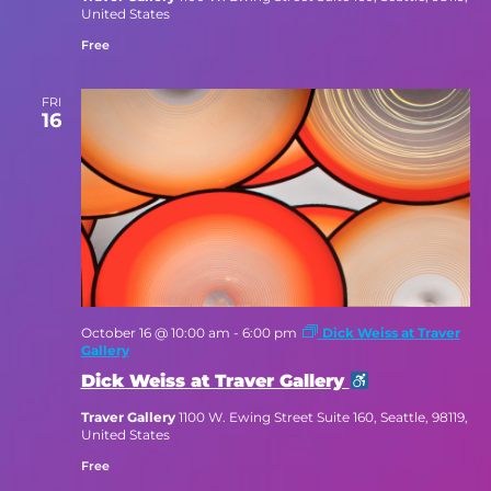
United States
Free
FRI
16
October 16 @ 10:00 am
-
6:00 pm
Dick Weiss at Traver
Gallery
Dick Weiss at Traver Gallery
Traver Gallery
1100 W. Ewing Street Suite 160, Seattle, 98119,
United States
Free