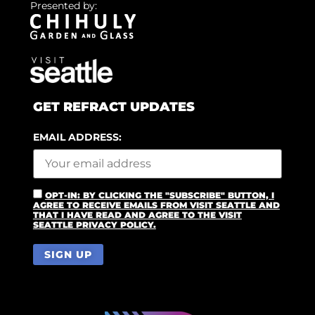
Presented by:
GET REFRACT UPDATES
EMAIL ADDRESS:
OPT-IN: BY CLICKING THE "SUBSCRIBE" BUTTON, I
AGREE TO RECEIVE EMAILS FROM VISIT SEATTLE AND
THAT I HAVE READ AND AGREE TO THE VISIT
SEATTLE PRIVACY POLICY.