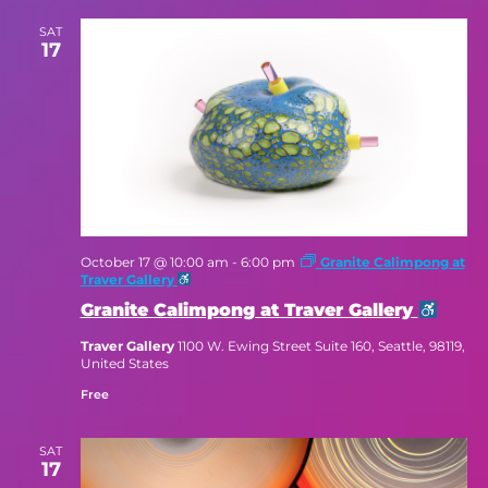
SAT
17
October 17 @ 10:00 am
-
6:00 pm
Granite Calimpong at
Traver Gallery
Granite Calimpong at Traver Gallery
Traver Gallery
1100 W. Ewing Street Suite 160, Seattle, 98119,
United States
Free
SAT
17