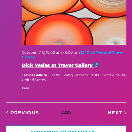
October 17 @ 10:00 am
-
6:00 pm
Dick Weiss at Traver
Gallery
Dick Weiss at Traver Gallery
Traver Gallery
1100 W. Ewing Street Suite 160, Seattle, 98119,
United States
Free
EVENTS
Today
EV
PREVIOUS
NEXT