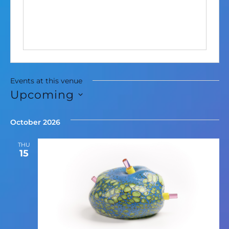
Events at this venue
Upcoming
Select
date.
October 2026
THU
15