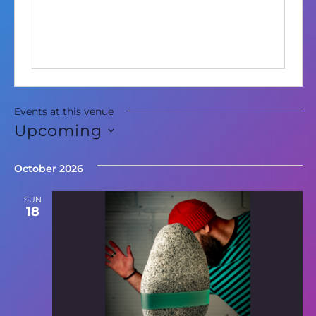
Events at this venue
Upcoming
Select
date.
October 2026
SUN
18