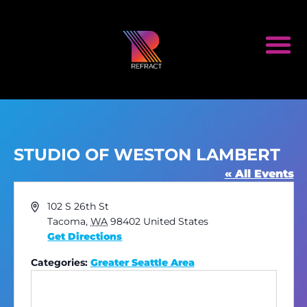
STUDIO OF WESTON LAMBERT
« All Events
Address
102 S 26th St
Tacoma
,
WA
98402
United States
Get Directions
Categories:
Greater Seattle Area