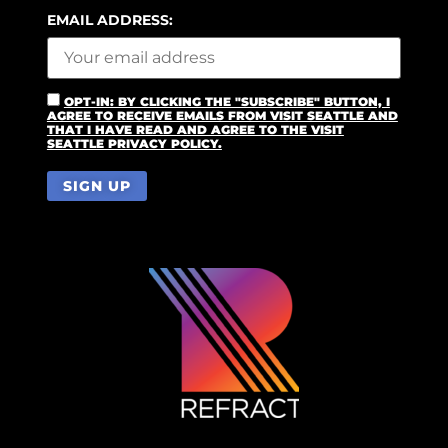
EMAIL ADDRESS:
OPT-IN: BY CLICKING THE "SUBSCRIBE" BUTTON, I
AGREE TO RECEIVE EMAILS FROM VISIT SEATTLE AND
THAT I HAVE READ AND AGREE TO THE VISIT
SEATTLE PRIVACY POLICY.