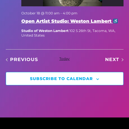
October 18 @ 11:00 am
-
4:00 pm
Open Artist Studio: Weston Lambert
Studio of Weston Lambert
102 S 26th St, Tacoma, WA,
United States
EVENTS
Today
EV
PREVIOUS
NEXT
SUBSCRIBE TO CALENDAR