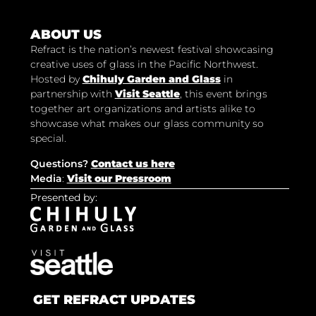
ABOUT US
Refract is the nation’s newest festival showcasing
creative uses of glass in the Pacific Northwest.
Hosted by
Chihuly Garden and Glass
in
partnership with
Visit Seattle
, this event brings
together art organizations and artists alike to
showcase what makes our glass community so
special.
Questions?
Contact us here
Media
:
Visit our Pressroom
Presented by:
GET REFRACT UPDATES