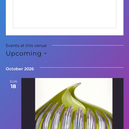
Events at this venue
Upcoming
Select
date.
October 2026
SUN
18