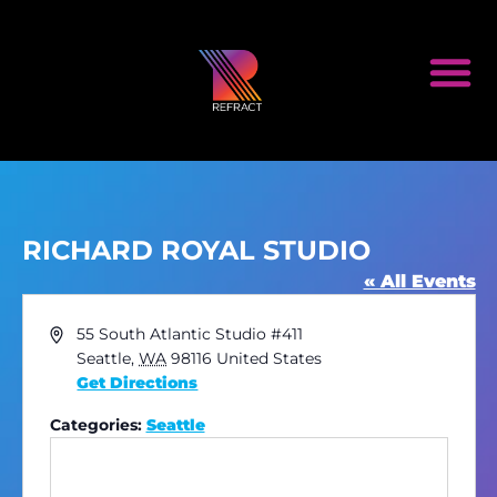
RICHARD ROYAL STUDIO
« All Events
Address
55 South Atlantic Studio #411
Seattle
,
WA
98116
United States
Get Directions
Categories:
Seattle