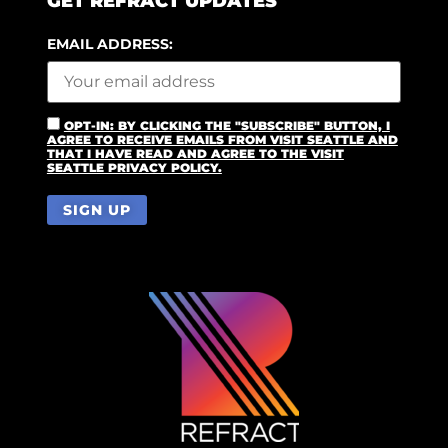
GET REFRACT UPDATES
EMAIL ADDRESS:
OPT-IN: BY CLICKING THE "SUBSCRIBE" BUTTON, I
AGREE TO RECEIVE EMAILS FROM VISIT SEATTLE AND
THAT I HAVE READ AND AGREE TO THE VISIT
SEATTLE PRIVACY POLICY.