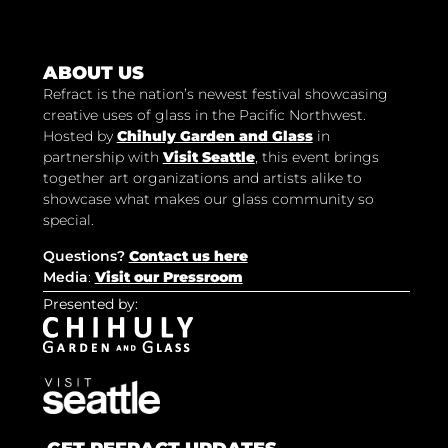
ABOUT US
Refract is the nation’s newest festival showcasing
creative uses of glass in the Pacific Northwest.
Hosted by
Chihuly Garden and Glass
in
partnership with
Visit Seattle
, this event brings
together art organizations and artists alike to
showcase what makes our glass community so
special.
Questions?
Contact us here
Media
:
Visit our Pressroom
Presented by: