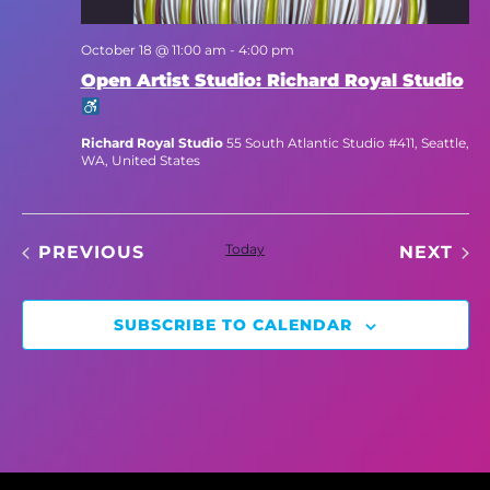
October 18 @ 11:00 am
-
4:00 pm
Open Artist Studio: Richard Royal Studio
Richard Royal Studio
55 South Atlantic Studio #411, Seattle,
WA, United States
EVENTS
Today
EV
PREVIOUS
NEXT
SUBSCRIBE TO CALENDAR