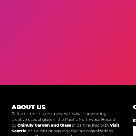
ABOUT US
Refract is the nation’s newest festival showcasing
creative uses of glass in the Pacific Northwest. Hosted
E
by
Chihuly Garden and Glass
in partnership with
Visit
Seattle
, this event brings together art organizations