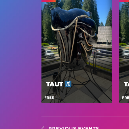
TAUT
T
FREE
FR
PREVIOUS
EVENTS