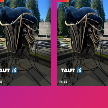
AUT
TAUT
EE
FREE