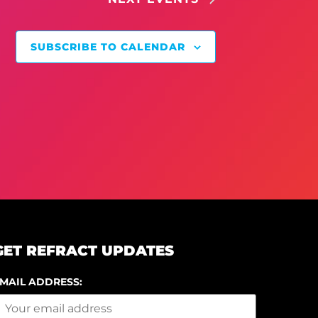
SUBSCRIBE TO CALENDAR
GET REFRACT UPDATES
MAIL ADDRESS: