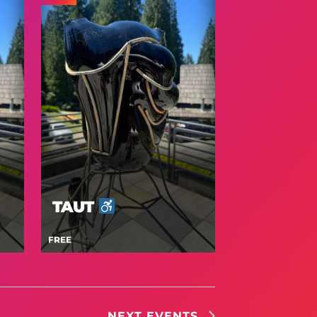
TAUT
FREE
NEXT
EVENTS