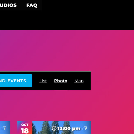
TUDIOS
FAQ
Event
ND EVENTS
List
Photo
Map
Views
Navigation
OCT
m
12:00 pm
18