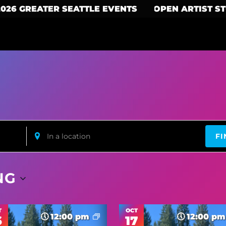
2026 GREATER SEATTLE EVENTS
OPEN ARTIST S
Enter
FI
Location.
Search
for
Events
by
NG
Location.
T
OCT
12:00 pm
12:00 p
6
17