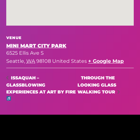
VENUE
MINI MART CITY PARK
6525 Ellis Ave S
Seattle
,
WA
98108
United States
+ Google Map
THROUGH THE
ISSAQUAH –
GLASSBLOWING
LOOKING GLASS
EXPERIENCES AT ART BY FIRE
WALKING TOUR