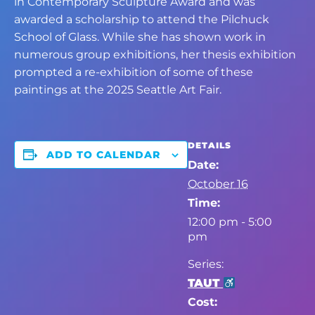
in Contemporary Sculpture Award and was
awarded a scholarship to attend the Pilchuck
School of Glass. While she has shown work in
numerous group exhibitions, her thesis exhibition
prompted a re-exhibition of some of these
paintings at the 2025 Seattle Art Fair.
DETAILS
ADD TO CALENDAR
Date:
October 16
Time:
12:00 pm - 5:00
pm
Series:
TAUT
Cost: