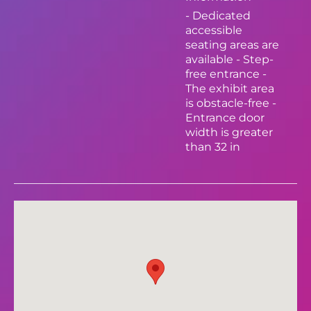
- Dedicated
accessible
seating areas are
available - Step-
free entrance -
The exhibit area
is obstacle-free -
Entrance door
width is greater
than 32 in