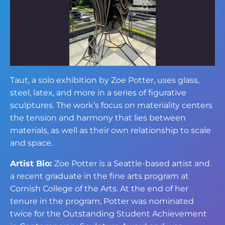
Taut, a solo exhibition by Zoe Potter, uses glass,
steel, latex, and more in a series of figurative
sculptures. The work’s focus on materiality centers
the tension and harmony that lies between
materials, as well as their own relationship to scale
and space.
Artist Bio:
Zoe Potter is a Seattle-based artist and
a recent graduate in the fine arts program at
Cornish College of the Arts. At the end of her
tenure in the program, Potter was nominated
twice for the Outstanding Student Achievement