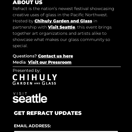
ABOUT US
Refract is the nation’s newest festival showcasing
creative uses of glass in the Pacific Northwest.
Hosted by
Chihuly Garden and Glass
in
partnership with
Visit Seattle
, this event brings
together art organizations and artists alike to
showcase what makes our glass community so
special.
Questions?
Contact us here
Media
:
Visit our Pressroom
Presented by:
GET REFRACT UPDATES
EMAIL ADDRESS: