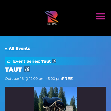
« All Events
Event Series:
Taut
TAUT
FREE
October 16 @ 12:00 pm
-
5:00 pm