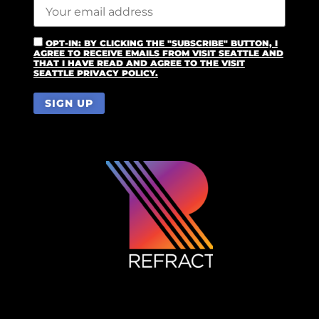
OPT-IN: BY CLICKING THE "SUBSCRIBE" BUTTON, I
AGREE TO RECEIVE EMAILS FROM VISIT SEATTLE AND
THAT I HAVE READ AND AGREE TO THE VISIT
SEATTLE PRIVACY POLICY.