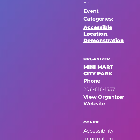
Free
Event
Categories:
Accessible
Location
,
Demonstration
ORGANIZER
MINI MART
CITY PARK
Phone
206-818-1357
View Organizer
Website
OTHER
Accessibility
Information