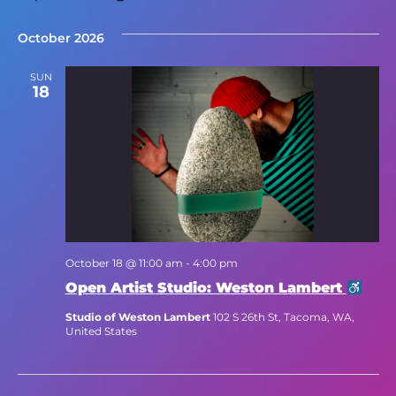
Select
date.
October 2026
SUN
18
October 18 @ 11:00 am
-
4:00 pm
Open Artist Studio: Weston Lambert
Studio of Weston Lambert
102 S 26th St, Tacoma, WA,
United States