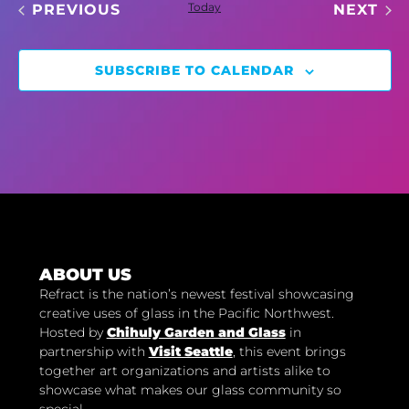
EVENTS
Today
EV
PREVIOUS
NEXT
SUBSCRIBE TO CALENDAR
ABOUT US
Refract is the nation’s newest festival showcasing
creative uses of glass in the Pacific Northwest.
Hosted by
Chihuly Garden and Glass
in
partnership with
Visit Seattle
, this event brings
together art organizations and artists alike to
showcase what makes our glass community so