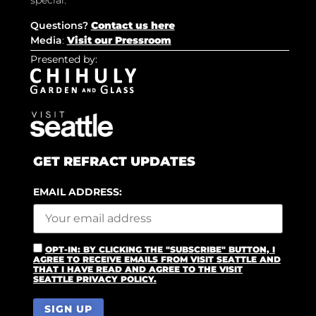
special.
Questions?
Contact us here
Media
:
Visit our Pressroom
Presented by:
GET REFRACT UPDATES
EMAIL ADDRESS:
OPT-IN: BY CLICKING THE "SUBSCRIBE" BUTTON, I
AGREE TO RECEIVE EMAILS FROM VISIT SEATTLE AND
THAT I HAVE READ AND AGREE TO THE VISIT
SEATTLE PRIVACY POLICY.