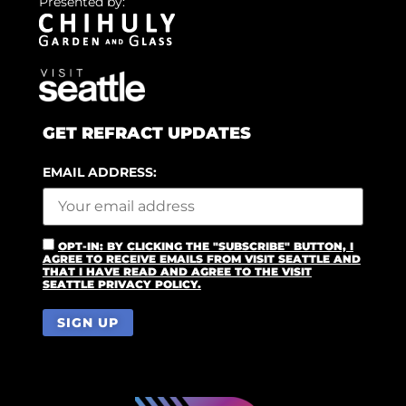
Presented by:
GET REFRACT UPDATES
EMAIL ADDRESS:
OPT-IN: BY CLICKING THE "SUBSCRIBE" BUTTON, I
AGREE TO RECEIVE EMAILS FROM VISIT SEATTLE AND
THAT I HAVE READ AND AGREE TO THE VISIT
SEATTLE PRIVACY POLICY.