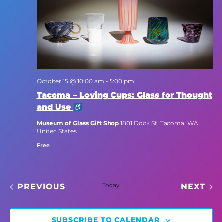
October 15 @ 10:00 am
-
5:00 pm
Tacoma – Loving Cups: Glass for Thought
and Use
Museum of Glass Gift Shop
1801 Dock St, Tacoma, WA,
United States
Free
EVENTS
Today
EV
PREVIOUS
NEXT
SUBSCRIBE TO CALENDAR