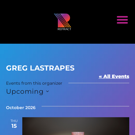
GREG LASTRAPES
« All Events
Events from this organizer
Upcoming
Select
date.
October 2026
THU
15