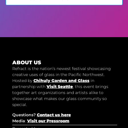
ABOUT US
Refract is the nation’s newest festival showcasing
creative uses of glass in the Pacific Northwest.
Hosted by
Chihuly Garden and Glass
in
partnership with
Visit Seattle
, this event brings
together art organizations and artists alike to
showcase what makes our glass community so
special.
Questions?
Contact us here
Media
:
Visit our Pressroom