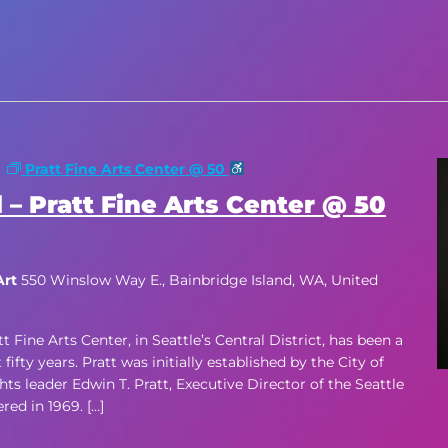
m
Pratt Fine Arts Center @ 50
 – Pratt Fine Arts Center @ 50
Art
550 Winslow Way E., Bainbridge Island, WA, United
ne Arts Center, in Seattle’s Central District, has been a
ifty years. Pratt was initially established by the City of
hts leader Edwin T. Pratt, Executive Director of the Seattle
d in 1969. […]