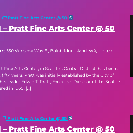
m
Pratt Fine Arts Center @ 50
 – Pratt Fine Arts Center @ 50
Art
550 Winslow Way E., Bainbridge Island, WA, United
ne Arts Center, in Seattle’s Central District, has been a
ifty years. Pratt was initially established by the City of
hts leader Edwin T. Pratt, Executive Director of the Seattle
d in 1969. […]
m
Pratt Fine Arts Center @ 50
 – Pratt Fine Arts Center @ 50