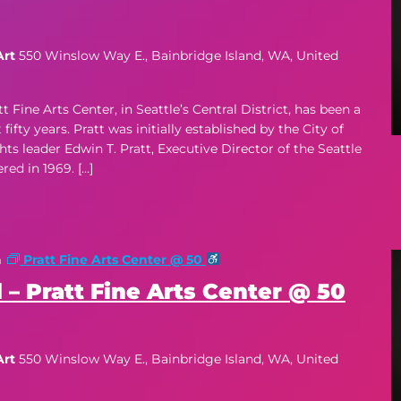
Art
550 Winslow Way E., Bainbridge Island, WA, United
ne Arts Center, in Seattle’s Central District, has been a
ifty years. Pratt was initially established by the City of
hts leader Edwin T. Pratt, Executive Director of the Seattle
d in 1969. […]
m
Pratt Fine Arts Center @ 50
 – Pratt Fine Arts Center @ 50
Art
550 Winslow Way E., Bainbridge Island, WA, United