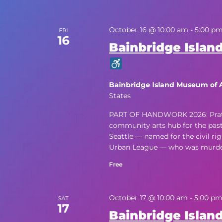
October 16 @ 10:00 am
-
5:00 p
FRI
16
Bainbridge Island
Bainbridge Island Museum of 
States
PART OF HANDWORK 2026: Pratt Fi
community arts hub for the past f
Seattle — named for the civil rig
Urban League — who was murdere
Free
October 17 @ 10:00 am
-
5:00 p
SAT
17
Bainbridge Island