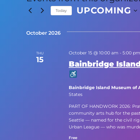
UPCOMING
Today
Select
date.
October 2026
October 15 @ 10:00 am
-
5:00 p
THU
15
Bainbridge Island
Bainbridge Island Museum of 
States
PART OF HANDWORK 2026: Pratt Fi
community arts hub for the past f
Seattle — named for the civil rig
Urban League — who was murdere
Free