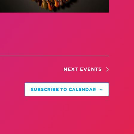
NEXT
EVENTS
SUBSCRIBE TO CALENDAR