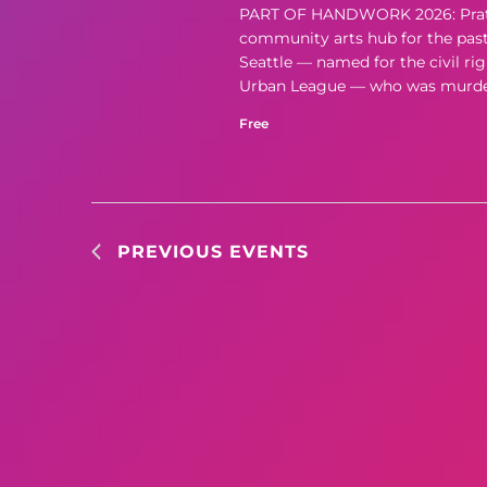
PART OF HANDWORK 2026: Pratt Fi
community arts hub for the past f
Seattle — named for the civil rig
Urban League — who was murdere
Free
PREVIOUS
EVENTS