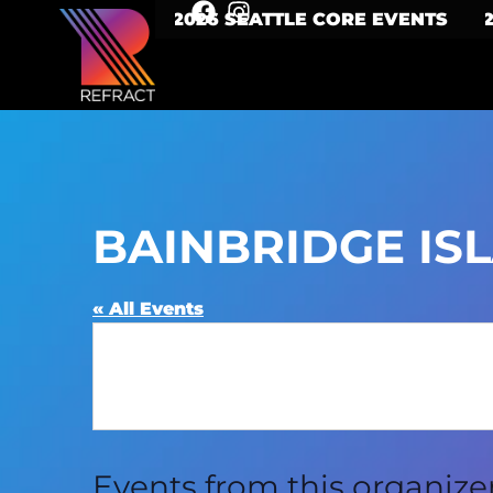
2026 SEATTLE CORE EVENTS
BAINBRIDGE IS
« All Events
Events from this organize