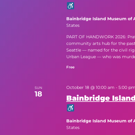
Bainbridge Island Museum of 
States
PART OF HANDWORK 2026: Pratt Fi
community arts hub for the past f
Seattle — named for the civil rig
Urban League — who was murdere
Free
October 18 @ 10:00 am
-
5:00 p
SUN
18
Bainbridge Island
Bainbridge Island Museum of 
States