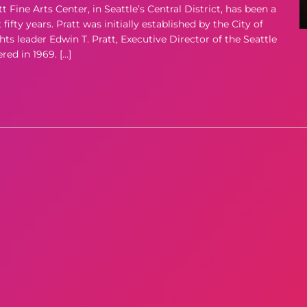
ne Arts Center, in Seattle’s Central District, has been a
ifty years. Pratt was initially established by the City of
hts leader Edwin T. Pratt, Executive Director of the Seattle
d in 1969. […]