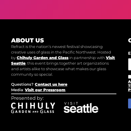
ABOUT US
Refract is the nation’s newest festival showcasing
creative uses of glass in the Pacific Northwest. Hosted
E
by
Chihuly Garden and Glass
in partnership with
Visit
Seattle
, this event brings together art organizations
and artists alike to showcase what makes our glass
community so special.
A
Questions?
Contact us here
T
Media
:
Visit our Pressroom
P
Presented by: