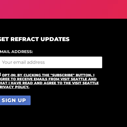
GET REFRACT UPDATES
MAIL ADDRESS:
OPT-IN: BY CLICKING THE "SUBSCRIBE" BUTTON, I
GREE TO RECEIVE EMAILS FROM VISIT SEATTLE AND
HAT I HAVE READ AND AGREE TO THE VISIT SEATTLE
RIVACY POLICY.