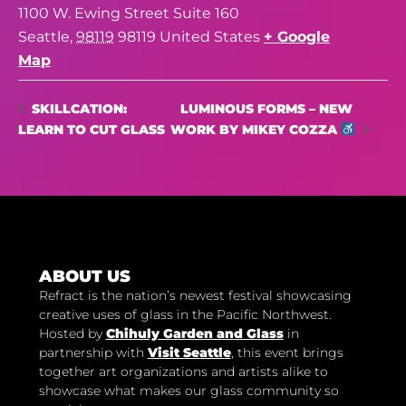
1100 W. Ewing Street Suite 160
Seattle
,
98119
98119
United States
+ Google
Map
LUMINOUS FORMS – NEW
SKILLCATION:
LEARN TO CUT GLASS
WORK BY MIKEY COZZA
ABOUT US
Refract is the nation’s newest festival showcasing
creative uses of glass in the Pacific Northwest.
Hosted by
Chihuly Garden and Glass
in
partnership with
Visit Seattle
, this event brings
together art organizations and artists alike to
showcase what makes our glass community so