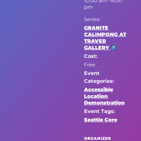
10:00 am - 6:00
pm
Series:
GRANITE
CALIMPONG AT
TRAVER
GALLERY
Cost:
Free
Event
Categories:
Accessible
Location
,
Demonstration
Event Tags:
Seattle Core
ORGANIZER