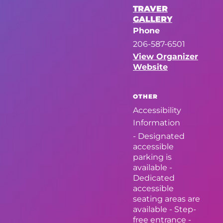
TRAVER
GALLERY
Phone
206-587-6501
View Organizer
Website
OTHER
Accessibility
Information
- Designated
accessible
parking is
available -
Dedicated
accessible
seating areas are
available - Step-
free entrance -