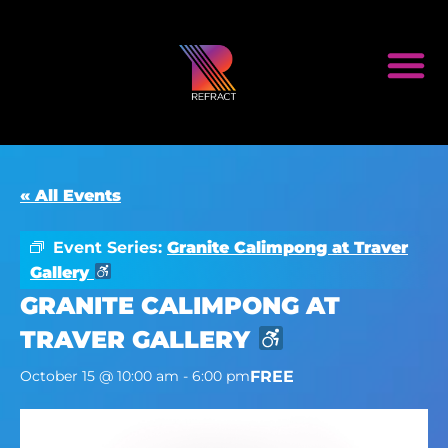
« All Events
Event Series:
Granite Calimpong at Traver
Gallery
GRANITE CALIMPONG AT
TRAVER GALLERY
FREE
October 15 @ 10:00 am
-
6:00 pm