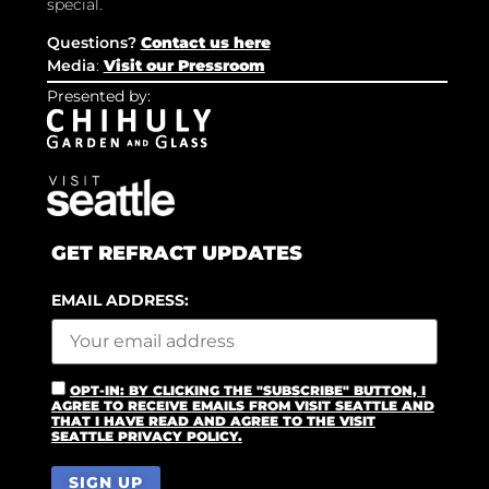
special.
Questions?
Contact us here
Media
:
Visit our Pressroom
Presented by:
GET REFRACT UPDATES
EMAIL ADDRESS:
OPT-IN: BY CLICKING THE "SUBSCRIBE" BUTTON, I
AGREE TO RECEIVE EMAILS FROM VISIT SEATTLE AND
THAT I HAVE READ AND AGREE TO THE VISIT
SEATTLE PRIVACY POLICY.