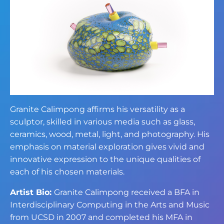
Granite Calimpong affirms his versatility as a
sculptor, skilled in various media such as glass,
ceramics, wood, metal, light, and photography. His
emphasis on material exploration gives vivid and
innovative expression to the unique qualities of
each of his chosen materials.
Artist Bio:
Granite Calimpong received a BFA in
Interdisciplinary Computing in the Arts and Music
from UCSD in 2007 and completed his MFA in