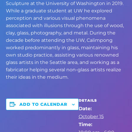
Sculpture at the University of Washington in 2019.
While a graduate student at UW he explored
perception and various visual phenomena
associated with illusions through the use of wood,
clay, glass, photography, and metal. During the
decade before attending the UW, Calimpong
worked predominantly in glass, maintaining his
own studio practice, assisting various renowned
glass artists in the Seattle area, and working as a
fabricator helping several non-glass artists realize
their ideas in the medium.
DETAILS
ADD TO CALENDAR
Date:
October 15
Time: