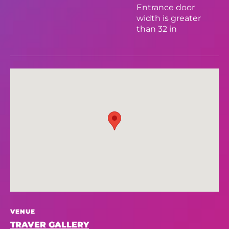
Entrance door
width is greater
than 32 in
VENUE
TRAVER GALLERY