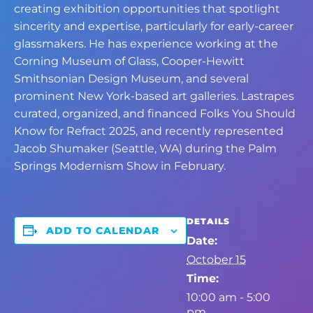
creating exhibition opportunities that spotlight
sincerity and expertise, particularly for early-career
glassmakers. He has experience working at the
Corning Museum of Glass, Cooper-Hewitt
Smithsonian Design Museum, and several
prominent New York-based art galleries. Lastrapes
curated, organized, and financed Folks You Should
Know for Refract 2025, and recently represented
Jacob Shumaker (Seattle, WA) during the Palm
Springs Modernism Show in February.
DETAILS
ADD TO CALENDAR
Date:
October 15
Time:
10:00 am - 5:00
pm