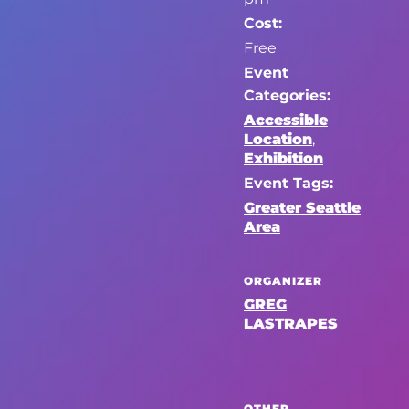
Cost:
Free
Event
Categories:
Accessible
Location
,
Exhibition
Event Tags:
Greater Seattle
Area
ORGANIZER
GREG
LASTRAPES
OTHER