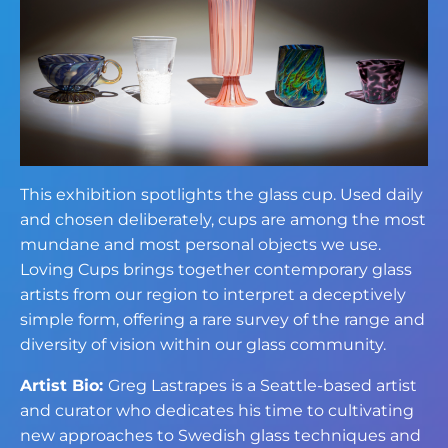
This exhibition spotlights the glass cup. Used daily
and chosen deliberately, cups are among the most
mundane and most personal objects we use.
Loving Cups brings together contemporary glass
artists from our region to interpret a deceptively
simple form, offering a rare survey of the range and
diversity of vision within our glass community.
Artist Bio:
Greg Lastrapes is a Seattle-based artist
and curator who dedicates his time to cultivating
new approaches to Swedish glass techniques and