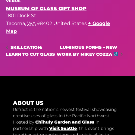
VENUE
MUSEUM OF GLASS GIFT SHOP
1801 Dock St
Tacoma
,
WA
98402
United States
+ Google
Map
LUMINOUS FORMS – NEW
SKILLCATION:
LEARN TO CUT GLASS
WORK BY MIKEY COZZA
ABOUT US
Refract is the nation’s newest festival showcasing
creative uses of glass in the Pacific Northwest.
Hosted by
Chihuly Garden and Glass
in
partnership with
Visit Seattle
, this event brings
together art organizations and artists alike to