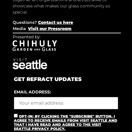
showcase what makes our glass community so
special.
Questions?
Contact us here
Media
:
Visit our Pressroom
Presented by:
GET REFRACT UPDATES
EMAIL ADDRESS:
OPT-IN: BY CLICKING THE "SUBSCRIBE" BUTTON, I
AGREE TO RECEIVE EMAILS FROM VISIT SEATTLE AND
THAT I HAVE READ AND AGREE TO THE VISIT
SEATTLE PRIVACY POLICY.