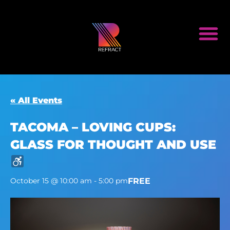
« All Events
TACOMA – LOVING CUPS:
GLASS FOR THOUGHT AND USE
FREE
October 15 @ 10:00 am
-
5:00 pm