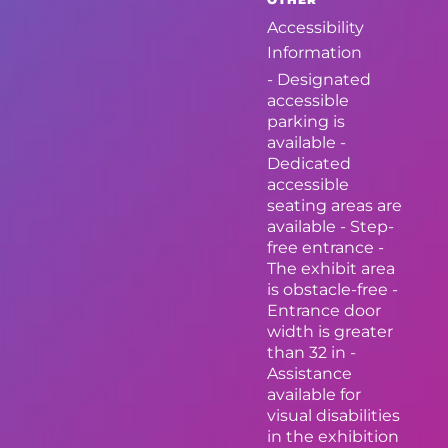
Accessibility
Information
- Designated
accessible
parking is
available -
Dedicated
accessible
seating areas are
available - Step-
free entrance -
The exhibit area
is obstacle-free -
Entrance door
width is greater
than 32 in -
Assistance
available for
visual disabilities
in the exhibition