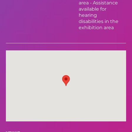
area - Assistance
available for
hearing
disabilities in the
exhibition area