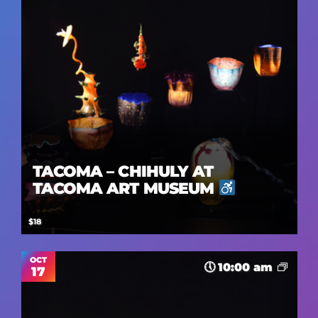
TACOMA – CHIHULY AT
TACOMA ART MUSEUM
$18
OCT
10:00 am
17