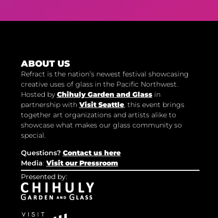
ABOUT US
Refract is the nation’s newest festival showcasing
creative uses of glass in the Pacific Northwest.
Hosted by
Chihuly Garden and Glass
in
partnership with
Visit Seattle
, this event brings
together art organizations and artists alike to
showcase what makes our glass community so
special.
Questions?
Contact us here
Media
:
Visit our Pressroom
Presented by: