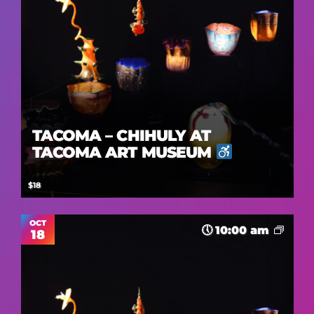
TACOMA – CHIHULY AT
TACOMA ART MUSEUM
$18
OCT
10:00 am
18