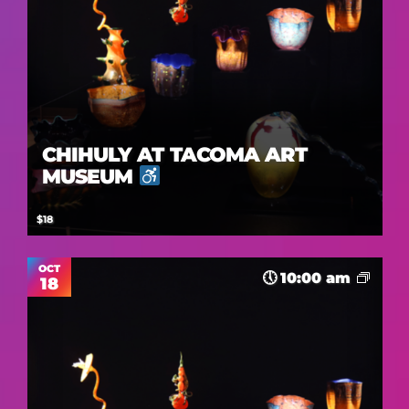
CHIHULY AT TACOMA ART
MUSEUM
$18
OCT
10:00 am
18