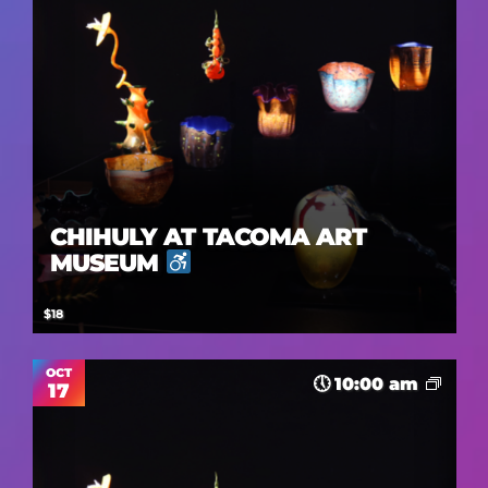
CHIHULY AT TACOMA ART
MUSEUM
$18
OCT
10:00 am
17