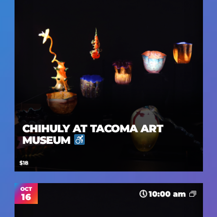
CHIHULY AT TACOMA ART
MUSEUM
$18
OCT
10:00 am
16