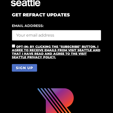
GET REFRACT UPDATES
EMAIL ADDRESS:
OPT-IN: BY CLICKING THE "SUBSCRIBE" BUTTON, I
AGREE TO RECEIVE EMAILS FROM VISIT SEATTLE AND
THAT I HAVE READ AND AGREE TO THE VISIT
SEATTLE PRIVACY POLICY.