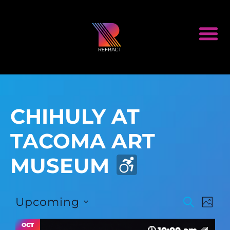
CHIHULY AT
TACOMA ART
MUSEUM
Event
Ev
Upcoming
SEARCH
PHOT
Select
Vi
Searc
date.
OCT