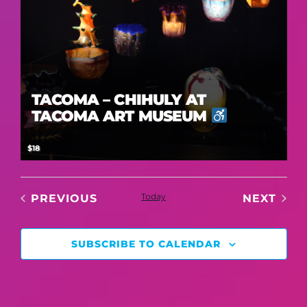
TACOMA – CHIHULY AT
TACOMA ART MUSEUM
$18
EVENTS
Today
EVE
PREVIOUS
NEXT
SUBSCRIBE TO CALENDAR