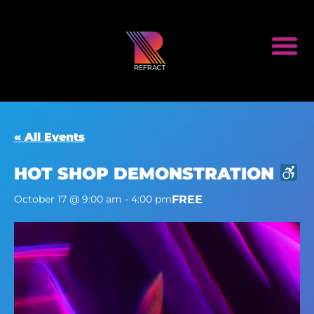
« All Events
HOT SHOP DEMONSTRATION
FREE
October 17 @ 9:00 am
-
4:00 pm