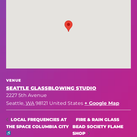
VENUE
SEATTLE GLASSBLOWING STUDIO
2227 5th Avenue
Seattle
,
WA
98121
United States
+ Google Map
FIRE & RAIN GLASS
LOCAL FREQUENCIES AT
THE SPACE COLUMBIA CITY
BEAD SOCIETY FLAME
SHOP