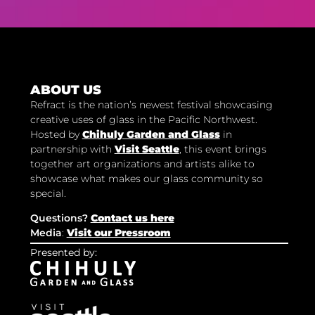
ABOUT US
Refract is the nation’s newest festival showcasing
creative uses of glass in the Pacific Northwest.
Hosted by
Chihuly Garden and Glass
in
partnership with
Visit Seattle
, this event brings
together art organizations and artists alike to
showcase what makes our glass community so
special.
Questions?
Contact us here
Media
:
Visit our Pressroom
Presented by: