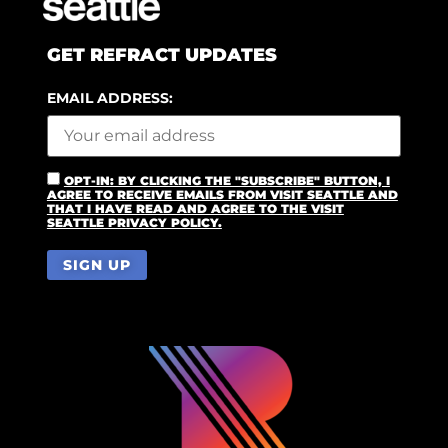
GET REFRACT UPDATES
EMAIL ADDRESS:
OPT-IN: BY CLICKING THE "SUBSCRIBE" BUTTON, I
AGREE TO RECEIVE EMAILS FROM VISIT SEATTLE AND
THAT I HAVE READ AND AGREE TO THE VISIT
SEATTLE PRIVACY POLICY.