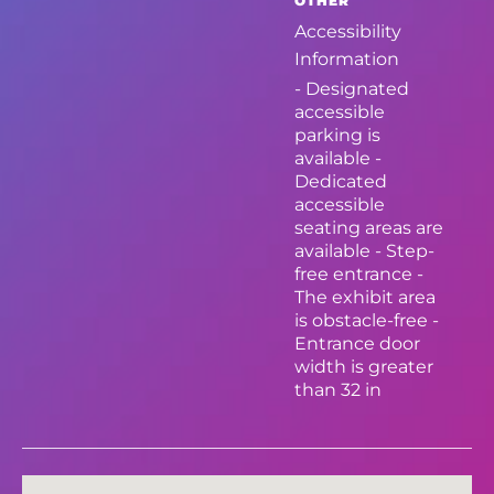
OTHER
Accessibility
Information
- Designated
accessible
parking is
available -
Dedicated
accessible
seating areas are
available - Step-
free entrance -
The exhibit area
is obstacle-free -
Entrance door
width is greater
than 32 in