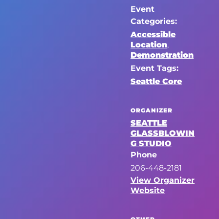
Event
Categories:
Accessible
Location
,
Demonstration
Event Tags:
Seattle Core
ORGANIZER
SEATTLE
GLASSBLOWIN
G STUDIO
Phone
206-448-2181
View Organizer
Website