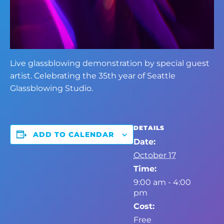
Live glassblowing demonstration by special guest
artist. Celebrating the 35th year of Seattle
Glassblowing Studio.
DETAILS
ADD TO CALENDAR
Date:
October 17
Time:
9:00 am - 4:00
pm
Cost:
Free