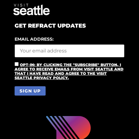
GET REFRACT UPDATES
EMAIL ADDRESS:
OPT-IN: BY CLICKING THE "SUBSCRIBE" BUTTON, I
AGREE TO RECEIVE EMAILS FROM VISIT SEATTLE AND
THAT I HAVE READ AND AGREE TO THE VISIT
SEATTLE PRIVACY POLICY.