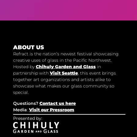
ABOUT US
Refract is the nation’s newest festival showcasing
creative uses of glass in the Pacific Northwest.
Hosted by
Chihuly Garden and Glass
in
partnership with
Visit Seattle
, this event brings
together art organizations and artists alike to
showcase what makes our glass community so
special.
Questions?
Contact us here
Media
:
Visit our Pressroom
Presented by: