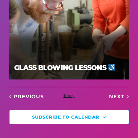
GLASS BLOWING LESSONS
EVENTS
Today
EVE
PREVIOUS
NEXT
SUBSCRIBE TO CALENDAR