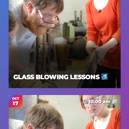
GLASS BLOWING LESSONS
OCT
10:00 am
17