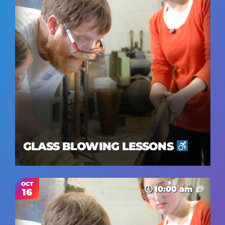
Views
Navig
GLASS BLOWING LESSONS
OCT
10:00 am
16