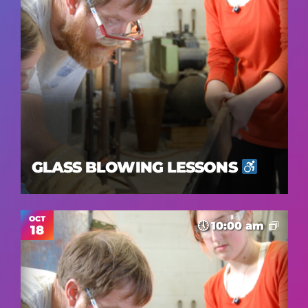
GLASS BLOWING LESSONS
OCT
10:00 am
18