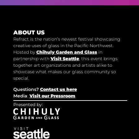
ABOUT US
Refract is the nation’s newest festival showcasing
creative uses of glass in the Pacific Northwest.
Hosted by
Chihuly Garden and Glass
in
partnership with
Visit Seattle
, this event brings
together art organizations and artists alike to
showcase what makes our glass community so
special.
Questions?
Contact us here
Media
:
Visit our Pressroom
Presented by: