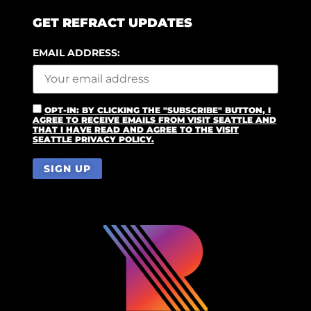
GET REFRACT UPDATES
EMAIL ADDRESS:
OPT-IN: BY CLICKING THE "SUBSCRIBE" BUTTON, I
AGREE TO RECEIVE EMAILS FROM VISIT SEATTLE AND
THAT I HAVE READ AND AGREE TO THE VISIT
SEATTLE PRIVACY POLICY.