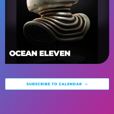
OCEAN ELEVEN
SUBSCRIBE TO CALENDAR