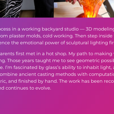
rocess in a working backyard studio — 3D modeling
rom plaster molds, cold working. Then step insid
ence the emotional power of sculptural lighting fi
rents first met in a hot shop. My path to making 
. Those years taught me to see geometric possibil
I’m fascinated by glass’s ability to inhabit light, a
I combine ancient casting methods with computati
etric, and finished by hand. The work has been r
nd continues to evolve.