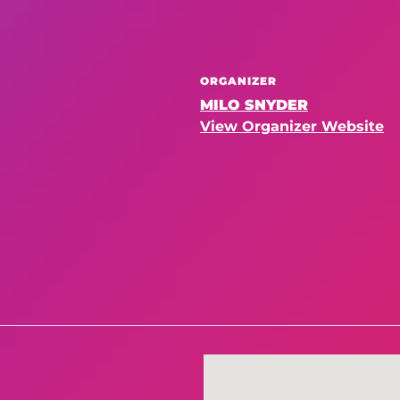
ORGANIZER
MILO SNYDER
View Organizer Website