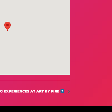
 EXPERIENCES AT ART BY FIRE