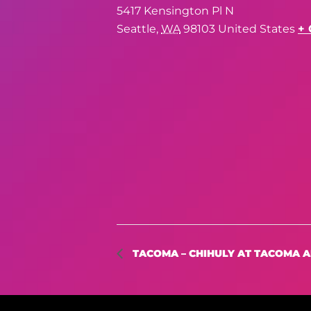
5417 Kensington Pl N
Seattle
,
WA
98103
United States
+ 
TACOMA – CHIHULY AT TACOMA 