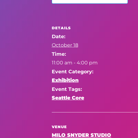
DETAILS
Date:
October 18
Time:
11:00 am - 4:00 pm
Event Category:
Exhibition
Event Tags:
Seattle Core
VENUE
MILO SNYDER STUDIO