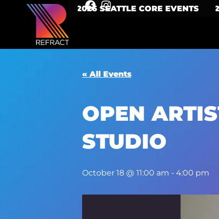
2026 SEATTLE CORE EVENTS
« All Events
OPEN ARTIS
STUDIO
October 18 @ 11:00 am
-
4:00 pm