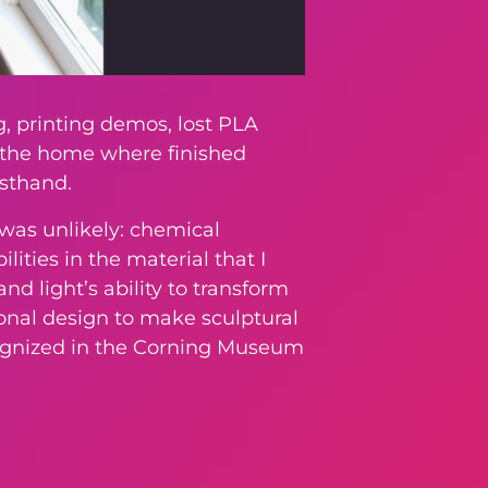
, printing demos, lost PLA
e the home where finished
rsthand.
was unlikely: chemical
ities in the material that I
nd light’s ability to transform
onal design to make sculptural
ecognized in the Corning Museum