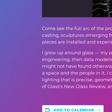
Come see the full arc of the p
casting, sculptures emerging f
pieces are installed and experi
I grew up around glass — my pa
engineering, then data modeling
might not have found otherwise. 
a space and the people in it. 
lighting that is precise, geom
of Glass’s New Glass Review, a
ADD TO CALENDAR