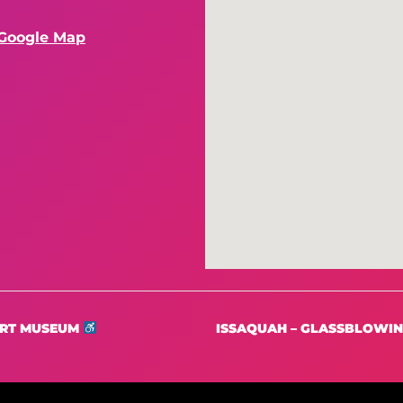
Google Map
ART MUSEUM
ISSAQUAH – GLASSBLOWING