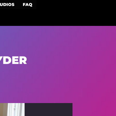
TUDIOS
FAQ
YDER