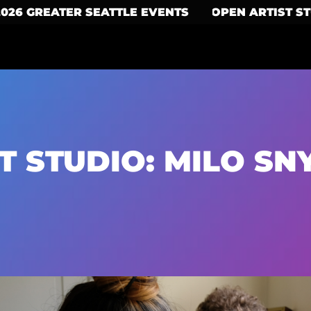
2026 GREATER SEATTLE EVENTS
OPEN ARTIST S
T STUDIO: MILO SN