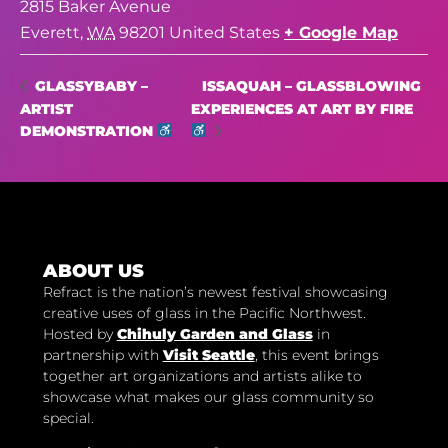
2815 Baker Avenue
Everett
,
WA
98201
United States
+ Google Map
ISSAQUAH – GLASSBLOWING
GLASSYBABY –
ARTIST
EXPERIENCES AT ART BY FIRE
DEMONSTRATION
ABOUT US
Refract is the nation’s newest festival showcasing
creative uses of glass in the Pacific Northwest.
Hosted by
Chihuly Garden and Glass
in
partnership with
Visit Seattle
, this event brings
together art organizations and artists alike to
showcase what makes our glass community so
special.