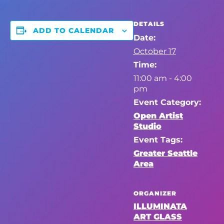
DETAILS
ADD TO CALENDAR
Date:
October 17
Time:
11:00 am - 4:00
pm
Event Category:
Open Artist
Studio
Event Tags:
Greater Seattle
Area
ORGANIZER
ILLUMINATA
ART GLASS