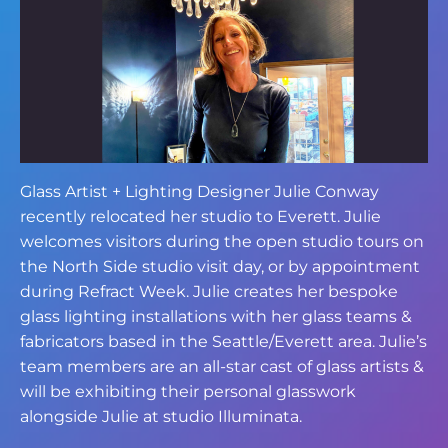
Glass Artist + Lighting Designer Julie Conway
recently relocated her studio to Everett. Julie
welcomes visitors during the open studio tours on
the North Side studio visit day, or by appointment
during Refract Week. Julie creates her bespoke
glass lighting installations with her glass teams &
fabricators based in the Seattle/Everett area. Julie’s
team members are an all-star cast of glass artists &
will be exhibiting their personal glasswork
alongside Julie at studio Illuminata.