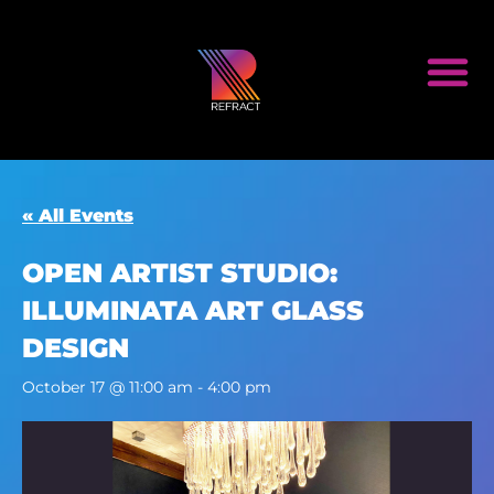
« All Events
OPEN ARTIST STUDIO:
ILLUMINATA ART GLASS
DESIGN
October 17 @ 11:00 am
-
4:00 pm