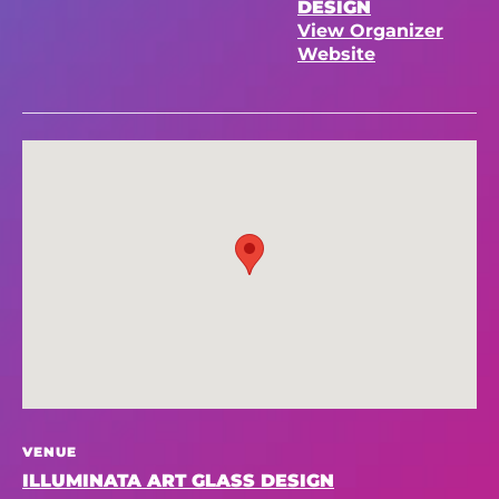
DESIGN
View Organizer
Website
VENUE
ILLUMINATA ART GLASS DESIGN