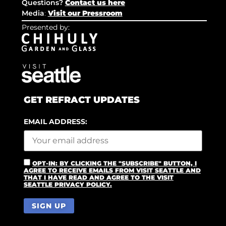
Questions?
Contact us here
Media
:
Visit our Pressroom
Presented by:
GET REFRACT UPDATES
EMAIL ADDRESS:
OPT-IN: BY CLICKING THE "SUBSCRIBE" BUTTON, I
AGREE TO RECEIVE EMAILS FROM VISIT SEATTLE AND
THAT I HAVE READ AND AGREE TO THE VISIT
SEATTLE PRIVACY POLICY.