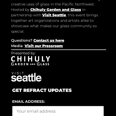
creative uses of glass in the Pacific Northwest.
Hosted by
Chihuly Garden and Glass
in
partnership with
Visit Seattle
, this event brings
together art organizations and artists alike to
showcase what makes our glass community so
special.
Questions?
Contact us here
Media
:
Visit our Pressroom
Presented by:
GET REFRACT UPDATES
EMAIL ADDRESS: