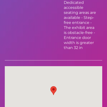
Dedicated
accessible
seating areas are
available - Step-
free entrance -
The exhibit area
is obstacle-free -
Entrance door
width is greater
than 32 in