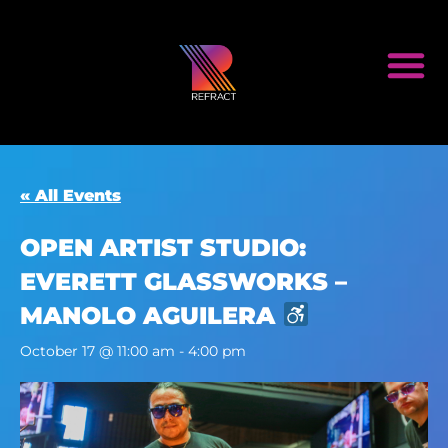
« All Events
OPEN ARTIST STUDIO:
EVERETT GLASSWORKS –
MANOLO AGUILERA
October 17 @ 11:00 am
-
4:00 pm