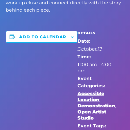
work up close and connect directly with the story
behind each piece.
DETAILS
ADD TO CALENDAR
Date:
October 17
Time:
11:00 am - 4:00
pm
Event
Categories:
Accessible
Location
,
Demonstration
,
Open Artist
Studio
Event Tags: