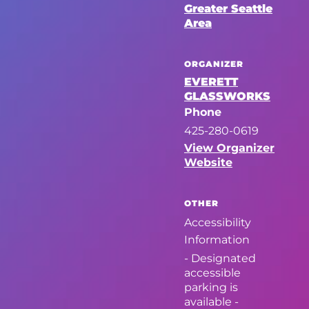
Greater Seattle
Area
ORGANIZER
EVERETT
GLASSWORKS
Phone
425-280-0619
View Organizer
Website
OTHER
Accessibility
Information
- Designated
accessible
parking is
available -