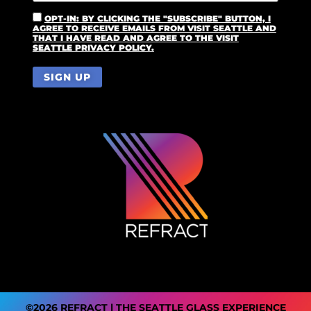
OPT-IN: BY CLICKING THE "SUBSCRIBE" BUTTON, I
AGREE TO RECEIVE EMAILS FROM VISIT SEATTLE AND
THAT I HAVE READ AND AGREE TO THE VISIT
SEATTLE PRIVACY POLICY.
©2026 REFRACT | THE SEATTLE GLASS EXPERIENCE