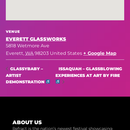
VENUE
EVERETT GLASSWORKS
5818 Wetmore Ave
Everett
,
WA
98203
United States
+ Google Map
ISSAQUAH – GLASSBLOWING
GLASSYBABY –
ARTIST
EXPERIENCES AT ART BY FIRE
DEMONSTRATION
ABOUT US
Refract is the nation’s newest festival showcasing