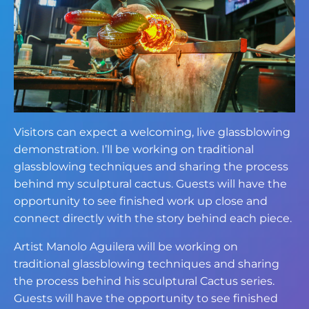
Visitors can expect a welcoming, live glassblowing
demonstration. I’ll be working on traditional
glassblowing techniques and sharing the process
behind my sculptural cactus. Guests will have the
opportunity to see finished work up close and
connect directly with the story behind each piece.
Artist Manolo Aguilera will be working on
traditional glassblowing techniques and sharing
the process behind his sculptural Cactus series.
Guests will have the opportunity to see finished