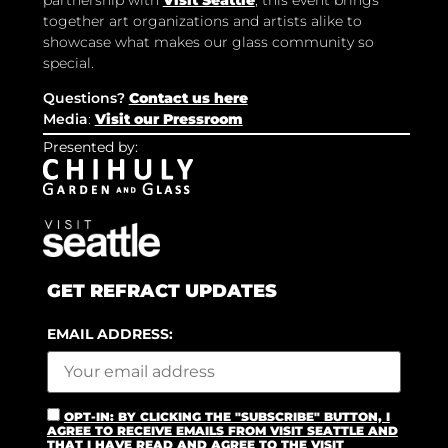
together art organizations and artists alike to
showcase what makes our glass community so
special.
Questions?
Contact us here
Media
:
Visit our Pressroom
Presented by:
GET REFRACT UPDATES
EMAIL ADDRESS:
OPT-IN: BY CLICKING THE "SUBSCRIBE" BUTTON, I
AGREE TO RECEIVE EMAILS FROM VISIT SEATTLE AND
THAT I HAVE READ AND AGREE TO THE VISIT