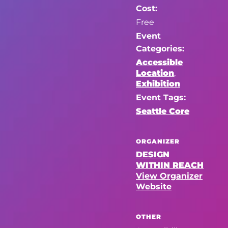
Cost:
Free
Event
Categories:
Accessible
Location
,
Exhibition
Event Tags:
Seattle Core
ORGANIZER
DESIGN
WITHIN REACH
View Organizer
Website
OTHER