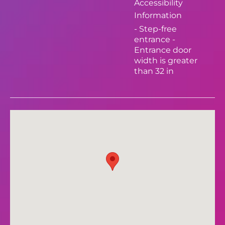
Accessibility
Information
- Step-free
entrance -
Entrance door
width is greater
than 32 in