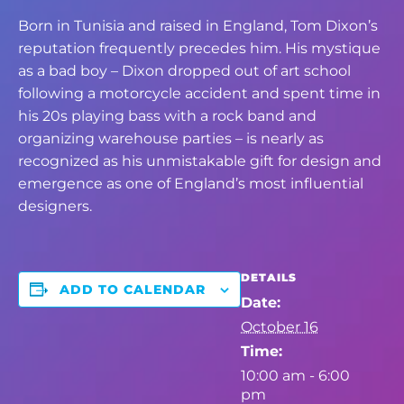
Born in Tunisia and raised in England, Tom Dixon’s
reputation frequently precedes him. His mystique
as a bad boy – Dixon dropped out of art school
following a motorcycle accident and spent time in
his 20s playing bass with a rock band and
organizing warehouse parties – is nearly as
recognized as his unmistakable gift for design and
emergence as one of England’s most influential
designers.
DETAILS
ADD TO CALENDAR
Date:
October 16
Time:
10:00 am - 6:00
pm