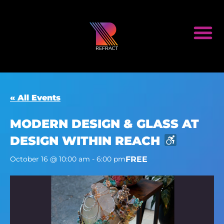
« All Events
MODERN DESIGN & GLASS AT
DESIGN WITHIN REACH
FREE
October 16 @ 10:00 am
-
6:00 pm