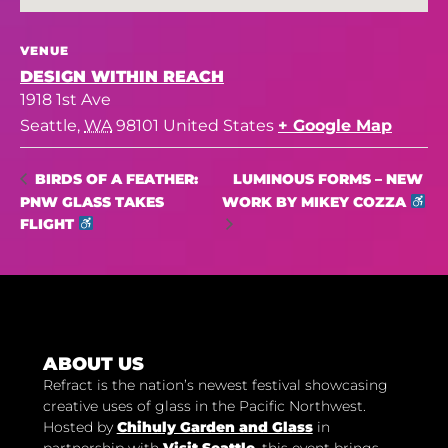
VENUE
DESIGN WITHIN REACH
1918 1st Ave
Seattle
,
WA
98101
United States
+ Google Map
LUMINOUS FORMS – NEW
BIRDS OF A FEATHER:
PNW GLASS TAKES
WORK BY MIKEY COZZA
FLIGHT
ABOUT US
Refract is the nation’s newest festival showcasing
creative uses of glass in the Pacific Northwest.
Hosted by
Chihuly Garden and Glass
in
partnership with
Visit Seattle
, this event brings