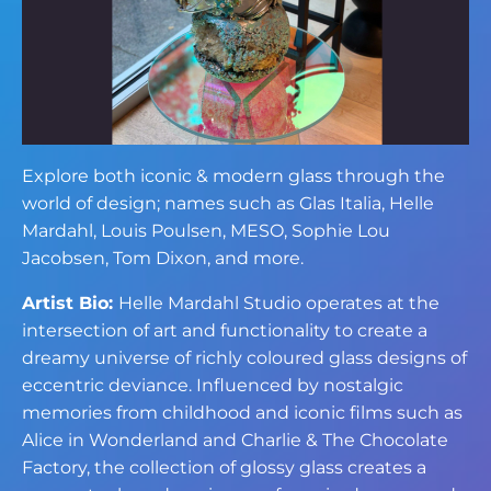
Explore both iconic & modern glass through the
world of design; names such as Glas Italia, Helle
Mardahl, Louis Poulsen, MESO, Sophie Lou
Jacobsen, Tom Dixon, and more.
Artist Bio:
Helle Mardahl Studio operates at the
intersection of art and functionality to create a
dreamy universe of richly coloured glass designs of
eccentric deviance. Influenced by nostalgic
memories from childhood and iconic films such as
Alice in Wonderland and Charlie & The Chocolate
Factory, the collection of glossy glass creates a