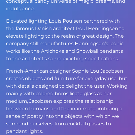
conceptual candy universe of magic, dreams, and
indulgence.
Elevated lighting Louis Poulsen partnered with
the famous Danish architect Poul Henningsen to
elevate lighting to the realm of great design. The
company still manufactures Henningsen’s iconic
works like the Artichoke and Snowball pendants
to the architect’s same exacting specifications.
French-American designer Sophie Lou Jacobsen
creates objects and furniture for everyday use, but
with details designed to delight the user. Working
mainly with colored borosilicate glass as her
medium, Jacobsen explores the relationship
between humans and the inanimate, imbuing a
sense of poetry into the objects with which we
surround ourselves, from cocktail glasses to
pendant lights.