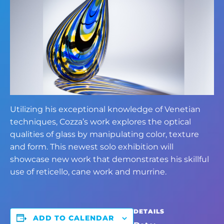
Utilizing his exceptional knowledge of Venetian
techniques, Cozza’s work explores the optical
qualities of glass by manipulating color, texture
and form. This newest solo exhibition will
showcase new work that demonstrates his skillful
use of reticello, cane work and murrine.
DETAILS
ADD TO CALENDAR