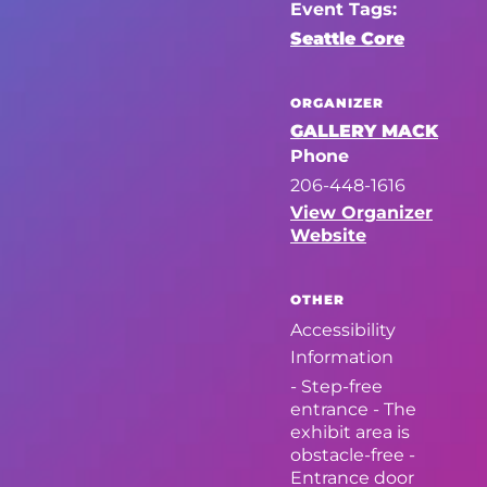
Event Tags:
Seattle Core
ORGANIZER
GALLERY MACK
Phone
206-448-1616
View Organizer
Website
OTHER
Accessibility
Information
- Step-free
entrance - The
exhibit area is
obstacle-free -
Entrance door