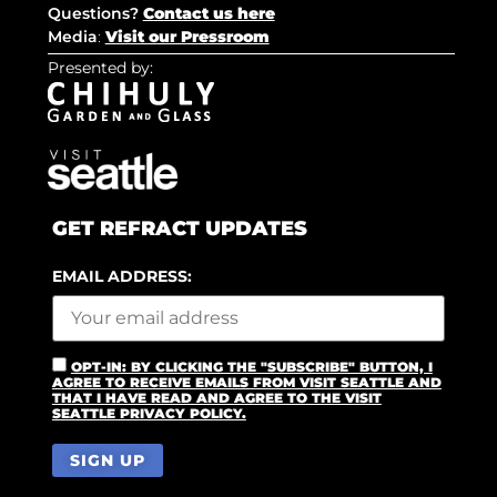
Questions?
Contact us here
Media
:
Visit our Pressroom
Presented by:
GET REFRACT UPDATES
EMAIL ADDRESS:
OPT-IN: BY CLICKING THE "SUBSCRIBE" BUTTON, I
AGREE TO RECEIVE EMAILS FROM VISIT SEATTLE AND
THAT I HAVE READ AND AGREE TO THE VISIT
SEATTLE PRIVACY POLICY.