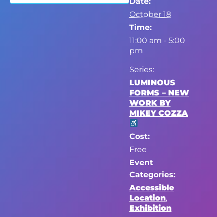
Date:
October 18
Time:
11:00 am - 5:00
pm
Series:
LUMINOUS
FORMS – NEW
WORK BY
MIKEY COZZA
Cost:
Free
Event
Categories:
Accessible
Location
,
Exhibition