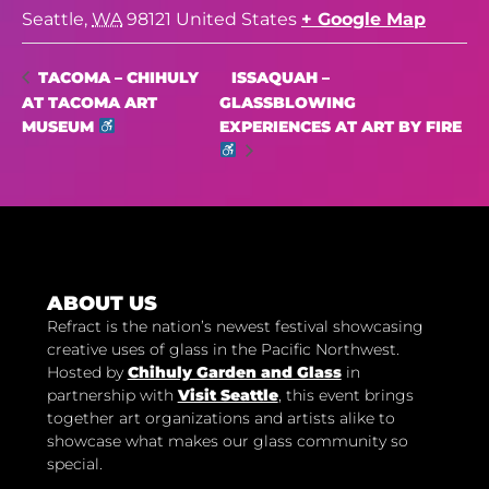
Seattle
,
WA
98121
United States
+ Google Map
ISSAQUAH –
TACOMA – CHIHULY
AT TACOMA ART
GLASSBLOWING
MUSEUM
EXPERIENCES AT ART BY FIRE
ABOUT US
Refract is the nation’s newest festival showcasing
creative uses of glass in the Pacific Northwest.
Hosted by
Chihuly Garden and Glass
in
partnership with
Visit Seattle
, this event brings
together art organizations and artists alike to
showcase what makes our glass community so
special.