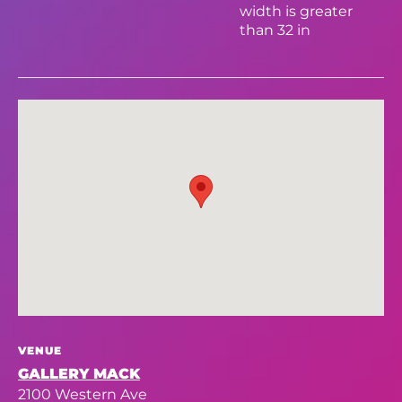
width is greater
than 32 in
VENUE
GALLERY MACK
2100 Western Ave