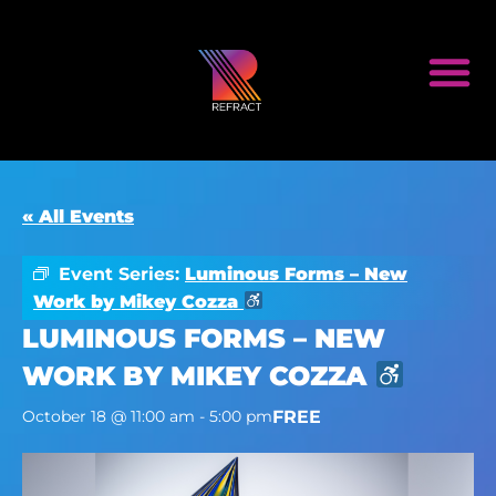
« All Events
Event Series:
Luminous Forms – New
Work by Mikey Cozza
LUMINOUS FORMS – NEW
WORK BY MIKEY COZZA
FREE
October 18 @ 11:00 am
-
5:00 pm