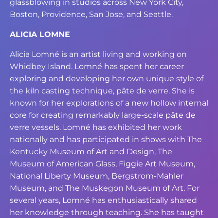
glassblowing in studios across New York
City,
Boston, Providence, San Jose, and Seattle.
ALICIA LOMNE
Alicia Lomné is an artist living and working on
Whidbey Island. Lomné has spent her
career
exploring and developing her own unique style of
the kiln casting technique, pâte
de verre. She is
known for her explorations of a new hollow internal
core for creating
remarkably large-scale pâte de
verre vessels. Lomné has exhibited her work
nationally
and has participated in shows with The
Kentucky Museum of Art and Design, The
Museum of American Glass, Figgie Art Museum,
National Liberty Museum, Bergstrom-
Mahler
Museum, and The Muskegon Museum of Art. For
several years, Lomné has
enthusiastically shared
her knowledge through teaching. She has taught