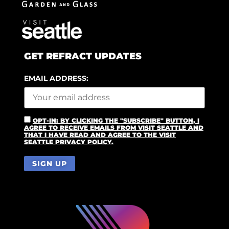
GET REFRACT UPDATES
EMAIL ADDRESS:
OPT-IN: BY CLICKING THE "SUBSCRIBE" BUTTON, I
AGREE TO RECEIVE EMAILS FROM VISIT SEATTLE AND
THAT I HAVE READ AND AGREE TO THE VISIT
SEATTLE PRIVACY POLICY.