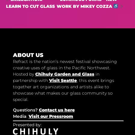
LEARN TO CUT GLASS
WORK BY MIKEY COZZA
ABOUT US
Refract is the nation’s newest festival showcasing
creative uses of glass in the Pacific Northwest.
Hosted by
Chihuly Garden and Glass
in
partnership with
Visit Seattle
, this event brings
together art organizations and artists alike to
showcase what makes our glass community so
special.
Questions?
Contact us here
Media
:
Visit our Pressroom
Presented by: