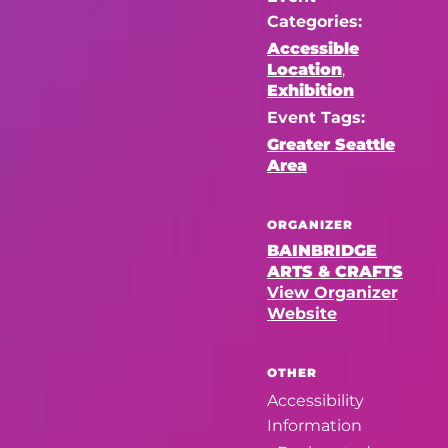
Categories:
Accessible
Location
,
Exhibition
Event Tags:
Greater Seattle
Area
ORGANIZER
BAINBRIDGE
ARTS & CRAFTS
View Organizer
Website
OTHER
Accessibility
Information