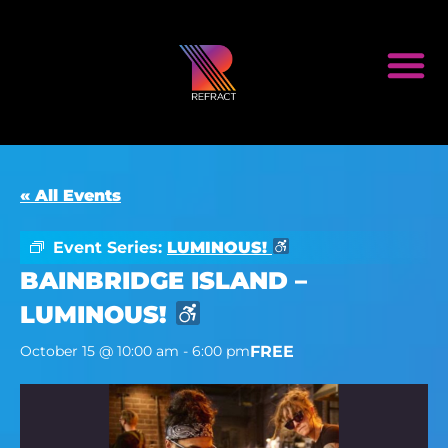
« All Events
Event Series:
LUMINOUS!
BAINBRIDGE ISLAND –
LUMINOUS!
FREE
October 15 @ 10:00 am
-
6:00 pm