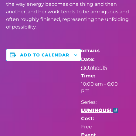
the way energy becomes one thing and then
another, and her work tends to be ambiguous and
often roughly finished, representing
the unfolding
of possibility.
DETAILS
ADD TO CALENDAR
Date:
October 15
Time:
10:00 am - 6:00
pm
Series:
LUMINOUS!
Cost:
Free
Event