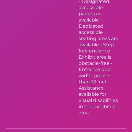
- Designated
accessible
parking is
available -
Dedicated
accessible
seating areas are
available - Step-
free entrance -
Exhibit area is
obstacle-free -
Entrance door
width greater
than 32 inch -
Assistance
available for
visual disabilities
in the exhibition
area