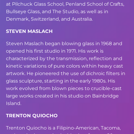
at Pilchuck
Glass School, Penland School of Crafts,
Bullseye Glass, and The Studio, as well as in
Denmark, Switzerland, and Australia.
STEVEN MASLACH
Steven Maslach began blowing glass in 1968 and
opened his first studio in 1971. His
work is
characterized by the transmission, reflection and
kinetic variations of pure colors
within heavy cast
artwork. He pioneered the use of dichroic filters in
glass sculpture,
starting in the early 1980s. His
work evolved from blown pieces to crucible-cast
large
works created in his studio on Bainbridge
Island.
TRENTON QUIOCHO
Trenton Quiocho is a Filipino-American, Tacoma,