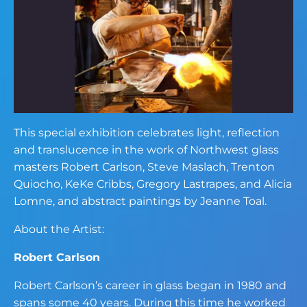
This special exhibition celebrates light, reflection
and translucence in the work of Northwest glass
masters Robert Carlson, Steve Maslach, Trenton
Quiocho, KeKe Cribbs, Gregory Lastrapes, and Alicia
Lomne, and abstract paintings by Jeanne Toal.
About the Artist:
Robert Carlson
Robert Carlson’s career in glass began in 1980 and
spans some 40 years. During this
time he worked