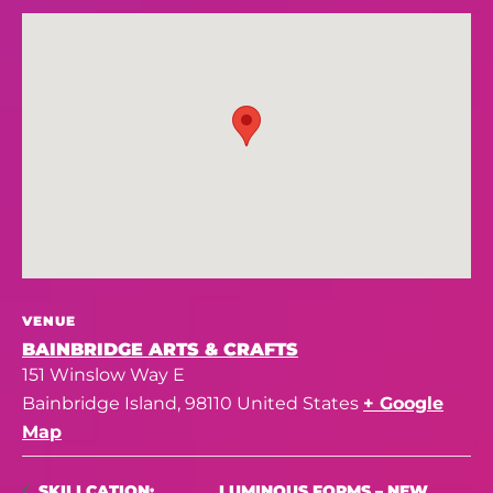
VENUE
BAINBRIDGE ARTS & CRAFTS
151 Winslow Way E
Bainbridge Island
,
98110
United States
+ Google
Map
LUMINOUS FORMS – NEW
SKILLCATION: