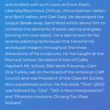
and studied with such icons as Erwin Eisch,
Libensky/Brychtova,
Chihuly, Ulrica Hydman Vallien
and Bertil Vallien, and Dan Daily. He developed the
unique Break-away Sand Mold which allows him to
combine the elements of sand-
casting and glass
blowing into one object. He is also known for his
reverse painting
techniques that transmit his
archetypal imagery throughout the three
dimensions of his
sculptures. He has taught at the
Pilchuck School, Pendland School of Crafts,
Haystack
Mt. School, Bild-Werk Frauenau, Cam
Ocai Turkey, sat on the board of the American
Craft
Council, and was President of the Glass Art Society.
Now a published author, his
first book “TotIs” (2012)
was followed by “Gita”, “TAO: A New Interpretation”,
and
“Phantom Horizons: Chuang Tau Plays
Solitaire”.