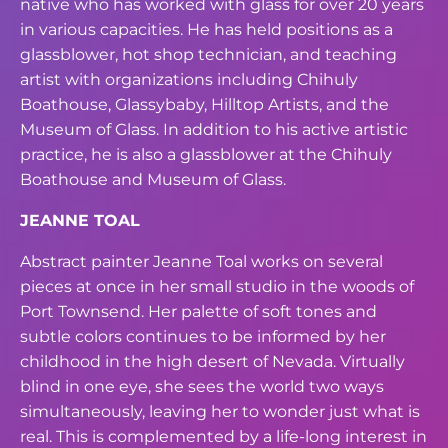
native who has worked with glass for
over 20 years
in various capacities. He has held positions as a
glassblower, hot shop
technician, and teaching
artist with organizations including Chihuly
Boathouse,
Glassybaby, Hilltop Artists, and the
Museum of Glass. In addition to his active artistic
practice, he is also a glassblower at the Chihuly
Boathouse and Museum of Glass.
JEANNE TOAL
Abstract painter Jeanne Toal works on several
pieces at once in her small studio in the
woods of
Port Townsend. Her palette of soft tones and
subtle colors continues to be
informed by her
childhood in the high desert of Nevada. Virtually
blind in one eye, she
sees the world two ways
simultaneously, leaving her to wonder just what is
real. This is
complemented by a life-long interest in