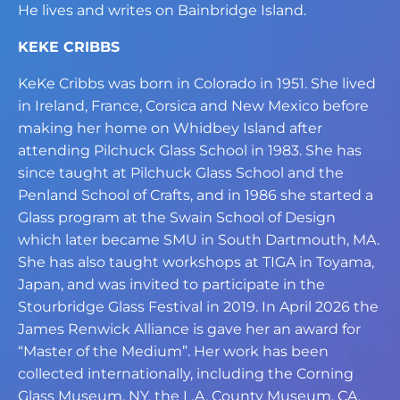
He lives and writes on Bainbridge Island.
KEKE CRIBBS
KeKe Cribbs was born in Colorado in 1951. She lived
in Ireland, France, Corsica and
New Mexico before
making her home on Whidbey Island after
attending Pilchuck Glass
School in 1983. She has
since taught at Pilchuck Glass School and the
Penland School
of Crafts, and in 1986 she started a
Glass program at the Swain School of Design
which
later became SMU in South Dartmouth, MA.
She has also taught workshops at TIGA in
Toyama,
Japan, and was invited to participate in the
Stourbridge Glass Festival in 2019.
In April 2026 the
James Renwick Alliance is gave her an award for
“Master of the
Medium”. Her work has been
collected internationally, including the Corning
Glass
Museum, NY, the L.A. County Museum, CA,