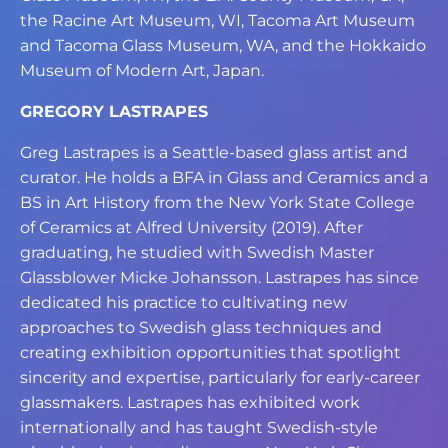
the Racine Art Museum, WI, Tacoma Art
Museum
and Tacoma Glass Museum, WA, and the Hokkaido
Museum of Modern Art,
Japan.
GREGORY LASTRAPES
Greg Lastrapes is a Seattle-based glass artist and
curator. He holds a BFA in Glass and
Ceramics and a
BS in Art History from the New York State College
of Ceramics at Alfred
University (2019). After
graduating, he studied with Swedish Master
Glassblower Micke
Johansson. Lastrapes has since
dedicated his practice to cultivating new
approaches to
Swedish glass techniques and
creating exhibition opportunities that spotlight
sincerity
and expertise, particularly for early-career
glassmakers. Lastrapes has exhibited work
internationally and has taught Swedish-style