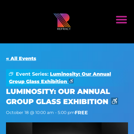
« All Events
Event Series:
Luminosity: Our Annual
Group Glass Exhibition
LUMINOSITY: OUR ANNUAL
GROUP GLASS EXHIBITION
FREE
October 18 @ 10:00 am
-
5:00 pm