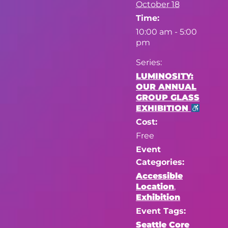
October 18
Time:
10:00 am - 5:00
pm
Series:
LUMINOSITY:
OUR ANNUAL
GROUP GLASS
EXHIBITION
Cost:
Free
Event
Categories:
Accessible
Location
,
Exhibition
Event Tags:
Seattle Core