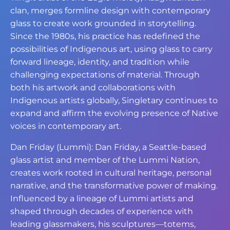
clan, merges formline design with contemporary
glass to create work grounded in storytelling.
Since the 1980s, his practice has redefined the
possibilities of Indigenous art, using glass to carry
forward lineage, identity, and tradition while
challenging expectations of material. Through
both his artwork and collaborations with
Indigenous artists globally, Singletary continues to
expand and affirm the evolving presence of Native
voices in contemporary art.
Dan Friday (Lummi): Dan Friday, a Seattle-based
glass artist and member of the Lummi Nation,
creates work rooted in cultural heritage, personal
narrative, and the transformative power of making.
Influenced by a lineage of Lummi artists and
shaped through decades of experience with
leading glassmakers, his sculptures—totems,