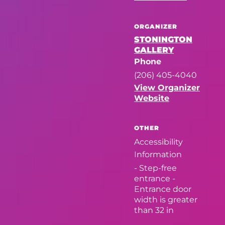
ORGANIZER
STONINGTON
GALLERY
Phone
(206) 405-4040
View Organizer
Website
OTHER
Accessibility
Information
- Step-free
entrance -
Entrance door
width is greater
than 32 in