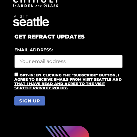
GET REFRACT UPDATES
EMAIL ADDRESS:
OPT-IN: BY CLICKING THE "SUBSCRIBE" BUTTON, I
AGREE TO RECEIVE EMAILS FROM VISIT SEATTLE AND
THAT I HAVE READ AND AGREE TO THE VISIT
SEATTLE PRIVACY POLICY.