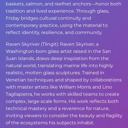
baskets, salmon, and reefnet anchors—honor both
tradition and lived experience. Through glass,
Friday bridges cultural continuity and
contemporary practice, using the material to
reflect identity, resilience, and community.
Raven Skyriver (Tlingit): Raven Skyriver, a
Washington-born glass artist raised in the San
Juan Islands, draws deep inspiration from the
natural world, translating marine life into highly
realistic, molten glass sculptures. Trained in
Venetian techniques and shaped by collaborations
with master artists like William Morris and Lino
Tagliapietra, he works with skilled teams to create
complex, large-scale forms. His work reflects both
technical mastery and a reverence for nature,
inviting viewers to consider the beauty and fragility
of the ecosystems his subjects inhabit.