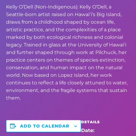
Kelly O’Dell (Non-Indigenous): Kelly O’Dell, a
Seattle-born artist raised on Hawaiʻi’s Big Island,
draws from a childhood shaped by ocean life,
artistic practice, and the complexities of a place
marked by both ecological richness and colonial
legacy. Trained in glass at the University of Hawaiʻi
and further shaped through work at Pilchuck, her
practice centers on themes of species extinction,
conservation, and human impact on the natural
world. Now based on Lopez Island, her work
continues to reflect a life closely attuned to water,
environment, and the fragile systems that sustain
them.
DETAILS
ADD TO CALENDAR
Date: