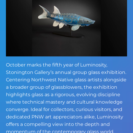
October marks the fifth year of Luminosity,
Stonington Gallery’s annual group glass exhibition.
Centering Northwest Native glass artists alongside
a broader group of glassblowers, the exhibition
highlights glass as a rigorous, evolving discipline
where technical mastery and cultural knowledge
converge. Ideal for collectors, curious visitors, and
dedicated PNW art appreciators alike, Luminosity
offers a compelling view into the depth and
momentum of the contemporary glass world.