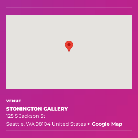
VENUE
STONINGTON GALLERY
125 S Jackson St
Seattle
,
WA
98104
United States
+ Google Map