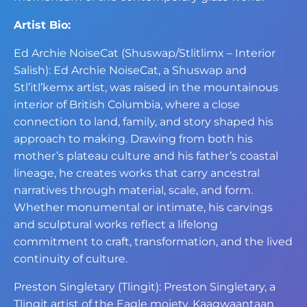
Artist Bio:
Ed Archie NoiseCat (Shuswap/Stlitlimx – Interior
Salish): Ed Archie NoiseCat, a Shuswap and
Stl’itl’kemx artist, was raised in the mountainous
interior of British Columbia, where a close
connection to land, family, and story shaped his
approach to making. Drawing from both his
mother’s plateau culture and his father’s coastal
lineage, he creates works that carry ancestral
narratives through material, scale, and form.
Whether monumental or intimate, his carvings
and sculptural works reflect a lifelong
commitment to craft, transformation, and the lived
continuity of culture.
Preston Singletary (Tlingit): Preston Singletary, a
Tlingit artist of the Eagle moiety, Kaagwaantaan