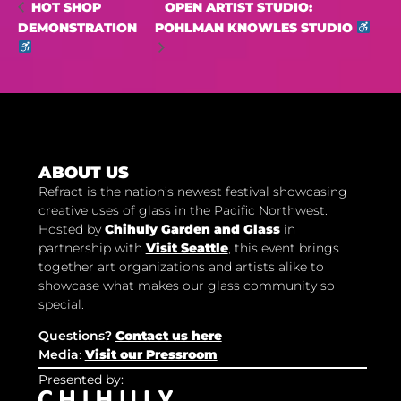
OPEN ARTIST STUDIO:
HOT SHOP
DEMONSTRATION
POHLMAN KNOWLES STUDIO
ABOUT US
Refract is the nation’s newest festival showcasing
creative uses of glass in the Pacific Northwest.
Hosted by
Chihuly Garden and Glass
in
partnership with
Visit Seattle
, this event brings
together art organizations and artists alike to
showcase what makes our glass community so
special.
Questions?
Contact us here
Media
:
Visit our Pressroom
Presented by: