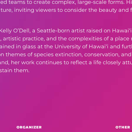
lled teams to create complex, large-scale forms. Hi
ure, inviting viewers to consider the beauty and f
elly O’Dell, a Seattle-born artist raised on Hawaiʻi
 artistic practice, and the complexities of a plac
rained in glass at the University of Hawaiʻi and f
 on themes of species extinction, conservation, a
d, her work continues to reflect a life closely at
ustain them.
ORGANIZER
OTHER