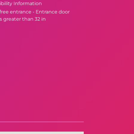
bility Information
-free entrance - Entrance door
s greater than 32 in