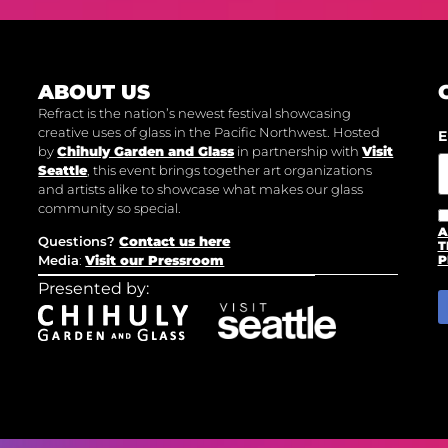
ABOUT US
Refract is the nation’s newest festival showcasing
creative uses of glass in the Pacific Northwest. Hosted
E
by
Chihuly Garden and Glass
in partnership with
Visit
Seattle
, this event brings together art organizations
and artists alike to showcase what makes our glass
community so special.
A
Questions?
Contact us here
T
Media
:
Visit our Pressroom
P
Presented by: