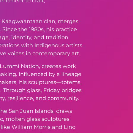
mitment to craft,
iety, Kaagwaantaan clan, merges
Since the 1980s, his practice
ge, identity, and tradition
rations with Indigenous artists
ive voices in contemporary art.
e Lummi Nation, creates work
making. Influenced by a lineage
makers, his sculptures—totems,
 Through glass, Friday bridges
ity, resilience, and community.
 the San Juan Islands, draws
ic, molten glass sculptures.
like William Morris and Lino