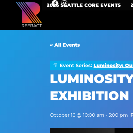
2026 SEATTLE CORE EVENTS
« All Events
Event Series:
Luminosity: Ou
LUMINOSITY
EXHIBITION
October 16 @ 10:00 am
-
5:00 pm