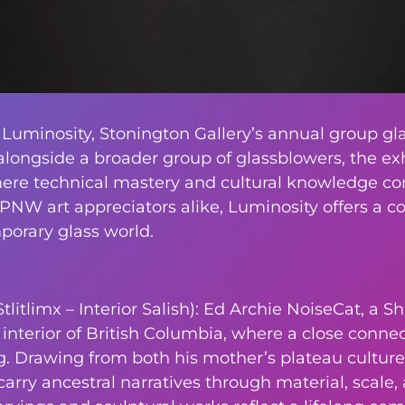
 Luminosity, Stonington Gallery’s annual group gla
alongside a broader group of glassblowers, the exh
here technical mastery and cultural knowledge conv
 PNW art appreciators alike, Luminosity offers a 
rary glass world.
itlimx – Interior Salish): Ed Archie NoiseCat, a Sh
nterior of British Columbia, where a close connect
 Drawing from both his mother’s plateau culture 
carry ancestral narratives through material, scale