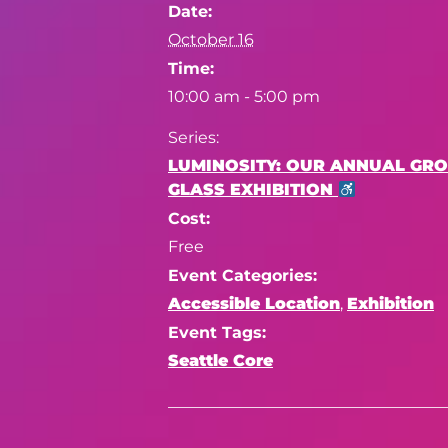
Date:
October 16
Time:
10:00 am - 5:00 pm
Series:
LUMINOSITY: OUR ANNUAL GR
GLASS EXHIBITION
Cost:
Free
Event Categories:
Accessible Location
,
Exhibition
Event Tags:
Seattle Core