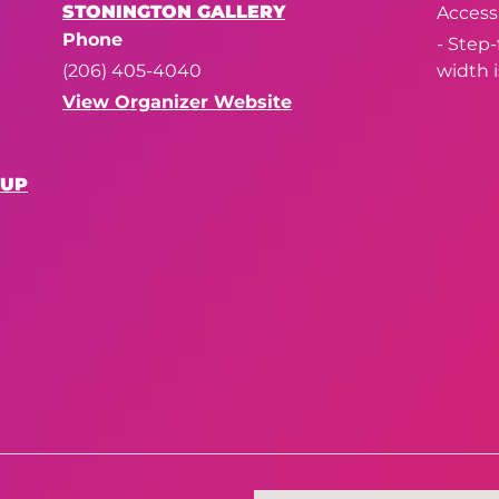
STONINGTON GALLERY
Accessi
Phone
- Step
(206) 405-4040
width i
View Organizer Website
OUP