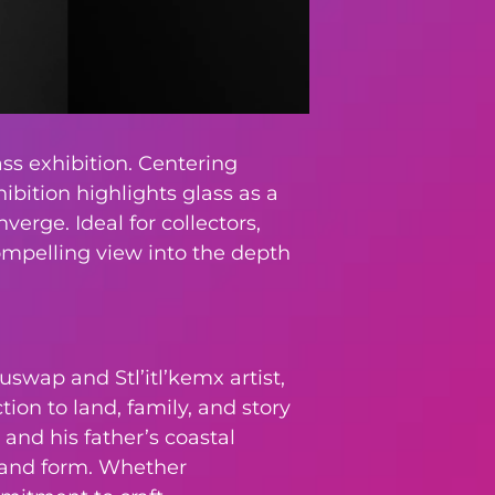
ss exhibition. Centering
ibition highlights glass as a
erge. Ideal for collectors,
compelling view into the depth
uswap and Stl’itl’kemx artist,
ion to land, family, and story
and his father’s coastal
, and form. Whether