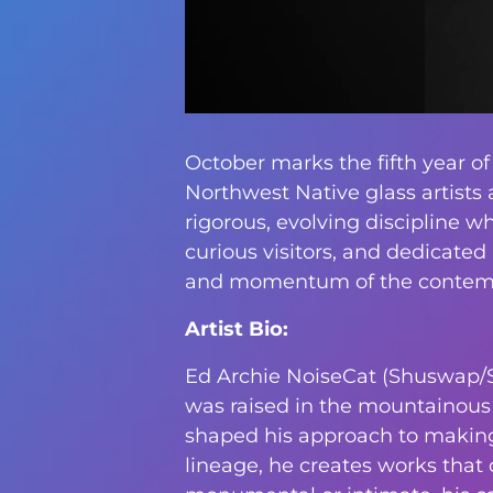
October marks the fifth year of
Northwest Native glass artists 
rigorous, evolving discipline w
curious visitors, and dedicated
and momentum of the contempo
Artist Bio:
Ed Archie NoiseCat (Shuswap/Stl
was raised in the mountainous i
shaped his approach to making.
lineage, he creates works that 