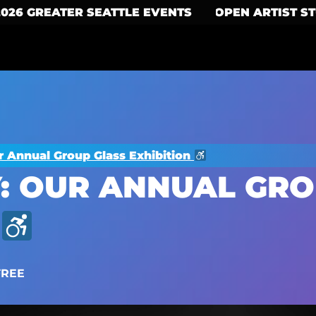
2026 GREATER SEATTLE EVENTS
OPEN ARTIST S
r Annual Group Glass Exhibition
: OUR ANNUAL GRO
FREE