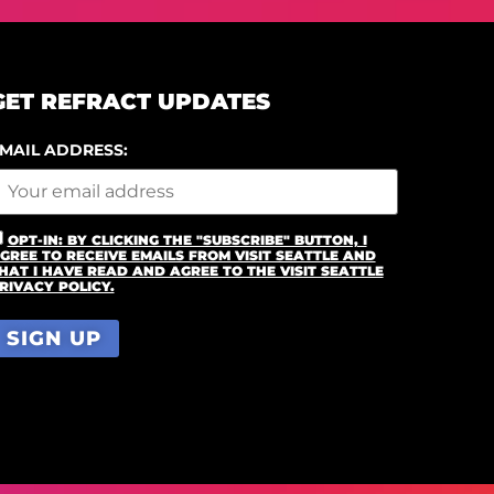
GET REFRACT UPDATES
MAIL ADDRESS:
OPT-IN: BY CLICKING THE "SUBSCRIBE" BUTTON, I
GREE TO RECEIVE EMAILS FROM VISIT SEATTLE AND
HAT I HAVE READ AND AGREE TO THE VISIT SEATTLE
RIVACY POLICY.