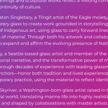
rvings and sculptural works reflect a lifelong com
ntinuity of culture.
reston Singletary, a Tlingit artist of the Eagle mo
ry glass to create work grounded in storytelling. 
of Indigenous art, using glass to carry forward linea
 of material. Through both his artwork and collabo
to expand and affirm the evolving presence of Nat
y, a Seattle-based glass artist and member of th
rsonal narrative, and the transformative power of 
hrough decades of experience with leading glass
nchors—honor both tradition and lived experience.
orary practice, using the material to reflect ident
 Skyriver, a Washington-born glass artist raised in
l world, translating marine life into highly realist
 and shaped by collaborations with master artists 