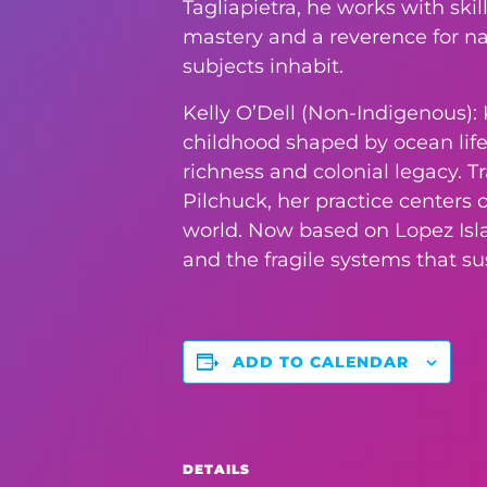
Tagliapietra, he works with ski
mastery and a reverence for nat
subjects inhabit.
Kelly O’Dell (Non-Indigenous): K
childhood shaped by ocean life,
richness and colonial legacy. T
Pilchuck, her practice centers
world. Now based on Lopez Islan
and the fragile systems that s
ADD TO CALENDAR
DETAILS