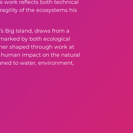
s work reflects both technical
ragility of the ecosystems his
’s Big Island, draws from a
e marked by both ecological
urther shaped through work at
nd human impact on the natural
tuned to water, environment,