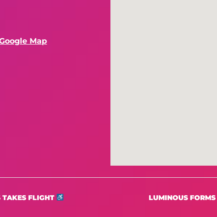
 Google Map
 TAKES FLIGHT
LUMINOUS FORMS