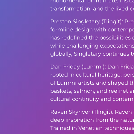
monumental or intimate, his ca
transformation, and the lived co
Preston Singletary (Tlingit): P
formline design with contempora
has redefined the possibilities 
while challenging expectations
globally, Singletary continues 
Dan Friday (Lummi): Dan Frida
rooted in cultural heritage, pe
of Lummi artists and shaped t
baskets, salmon, and reefnet a
cultural continuity and contemp
Raven Skyriver (Tlingit): Raven
deep inspiration from the natura
Trained in Venetian techniques