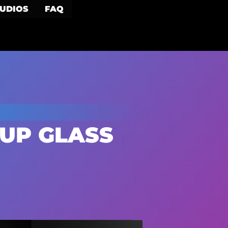
TUDIOS
FAQ
UP GLASS