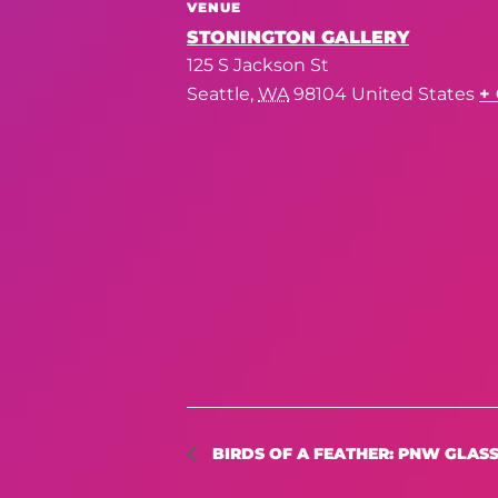
VENUE
STONINGTON GALLERY
125 S Jackson St
Seattle
,
WA
98104
United States
+
BIRDS OF A FEATHER: PNW GLASS