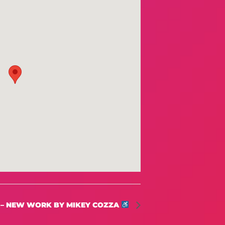
 – NEW WORK BY MIKEY COZZA