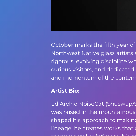
October marks the fifth year of
Northwest Native glass artists 
rigorous, evolving discipline w
curious visitors, and dedicated
and momentum of the contempo
Artist Bio:
Ed Archie NoiseCat (Shuswap/Stl
was raised in the mountainous i
shaped his approach to making.
lineage, he creates works that 