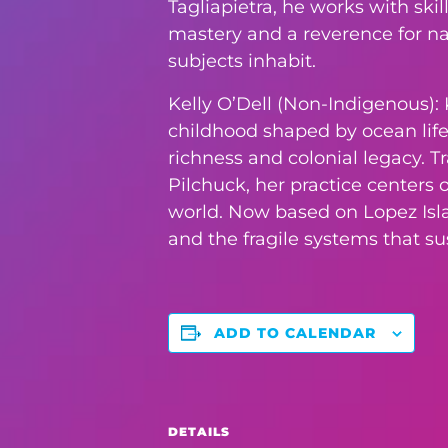
Tagliapietra, he works with ski
mastery and a reverence for nat
subjects inhabit.
Kelly O’Dell (Non-Indigenous): K
childhood shaped by ocean life,
richness and colonial legacy. T
Pilchuck, her practice centers
world. Now based on Lopez Islan
and the fragile systems that s
ADD TO CALENDAR
DETAILS