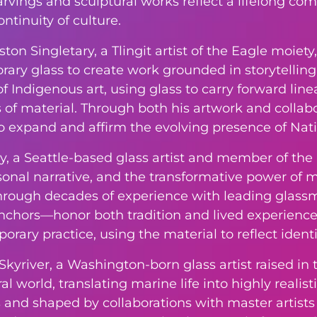
rvings and sculptural works reflect a lifelong com
ntinuity of culture.
reston Singletary, a Tlingit artist of the Eagle mo
ry glass to create work grounded in storytelling. 
of Indigenous art, using glass to carry forward linea
 of material. Through both his artwork and collabo
to expand and affirm the evolving presence of Nat
y, a Seattle-based glass artist and member of th
rsonal narrative, and the transformative power of 
hrough decades of experience with leading glass
nchors—honor both tradition and lived experience.
orary practice, using the material to reflect ident
 Skyriver, a Washington-born glass artist raised in
l world, translating marine life into highly realist
 and shaped by collaborations with master artists 