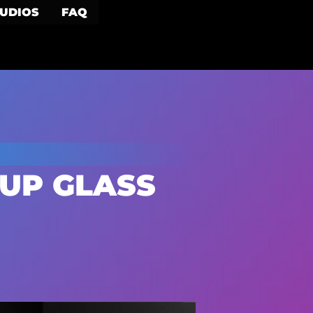
TUDIOS
FAQ
UP GLASS