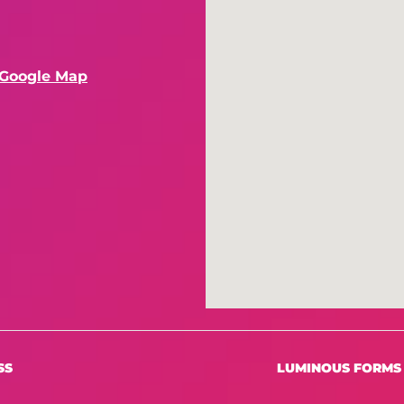
 Google Map
SS
LUMINOUS FORMS