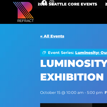
2026 SEATTLE CORE EVENTS
« All Events
Event Series:
Luminosity: Ou
LUMINOSITY
EXHIBITION
October 15 @ 10:00 am
-
5:00 pm