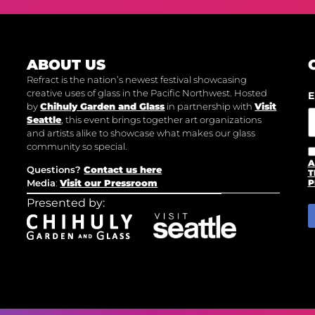
ABOUT US
Refract is the nation’s newest festival showcasing
creative uses of glass in the Pacific Northwest. Hosted
E
by
Chihuly Garden and Glass
in partnership with
Visit
Seattle
, this event brings together art organizations
and artists alike to showcase what makes our glass
community so special.
A
Questions?
Contact us here
T
Media
:
Visit our Pressroom
P
Presented by: