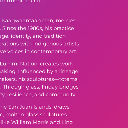
mitment to craft,
iety, Kaagwaantaan clan, merges
Since the 1980s, his practice
ge, identity, and tradition
rations with Indigenous artists
ive voices in contemporary art.
e Lummi Nation, creates work
making. Influenced by a lineage
makers, his sculptures—totems,
 Through glass, Friday bridges
ity, resilience, and community.
 the San Juan Islands, draws
ic, molten glass sculptures.
like William Morris and Lino