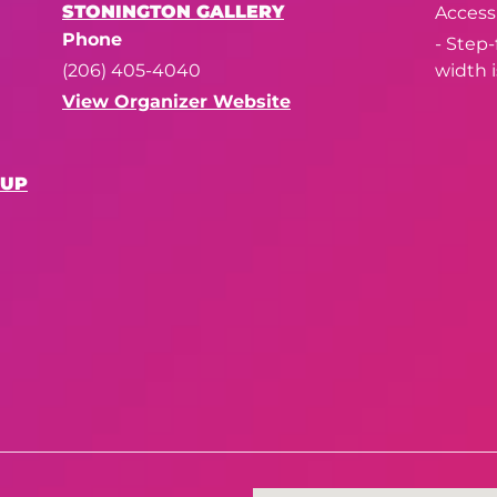
STONINGTON GALLERY
Accessi
Phone
- Step
(206) 405-4040
width i
View Organizer Website
OUP