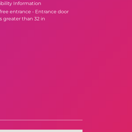
bility Information
-free entrance - Entrance door
s greater than 32 in