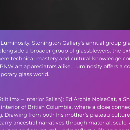
 Luminosity, Stonington Gallery’s annual group gla
alongside a broader group of glassblowers, the exh
here technical mastery and cultural knowledge conv
 PNW art appreciators alike, Luminosity offers a 
rary glass world.
itlimx – Interior Salish): Ed Archie NoiseCat, a Sh
nterior of British Columbia, where a close connect
 Drawing from both his mother’s plateau culture 
carry ancestral narratives through material, scale