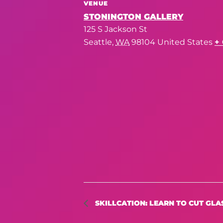
VENUE
STONINGTON GALLERY
125 S Jackson St
Seattle
,
WA
98104
United States
+
SKILLCATION: LEARN TO CUT GLA