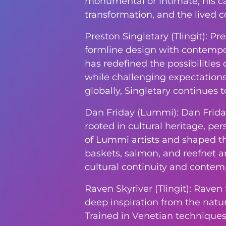
monumental or intimate, his ca
transformation, and the lived co
Preston Singletary (Tlingit): P
formline design with contempora
has redefined the possibilities 
while challenging expectations
globally, Singletary continues 
Dan Friday (Lummi): Dan Frida
rooted in cultural heritage, pe
of Lummi artists and shaped t
baskets, salmon, and reefnet a
cultural continuity and contemp
Raven Skyriver (Tlingit): Raven
deep inspiration from the natura
Trained in Venetian techniques