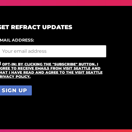
GET REFRACT UPDATES
MAIL ADDRESS:
OPT-IN: BY CLICKING THE "SUBSCRIBE" BUTTON, I
GREE TO RECEIVE EMAILS FROM VISIT SEATTLE AND
HAT I HAVE READ AND AGREE TO THE VISIT SEATTLE
RIVACY POLICY.