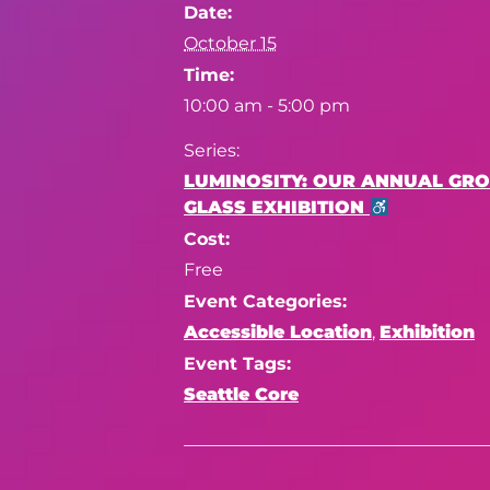
Date:
October 15
Time:
10:00 am - 5:00 pm
Series:
LUMINOSITY: OUR ANNUAL GR
GLASS EXHIBITION
Cost:
Free
Event Categories:
Accessible Location
,
Exhibition
Event Tags:
Seattle Core