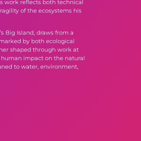
s work reflects both technical
ragility of the ecosystems his
’s Big Island, draws from a
e marked by both ecological
urther shaped through work at
nd human impact on the natural
tuned to water, environment,