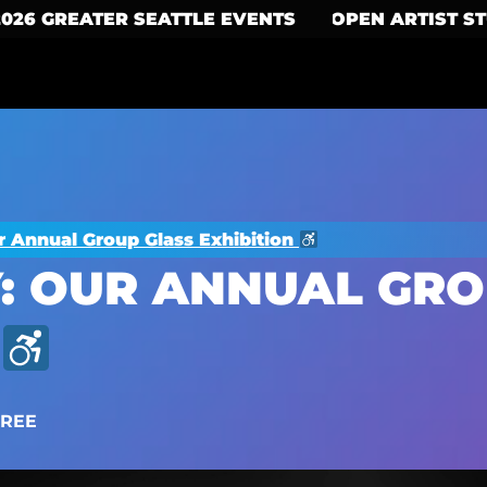
2026 GREATER SEATTLE EVENTS
OPEN ARTIST S
r Annual Group Glass Exhibition
: OUR ANNUAL GRO
FREE