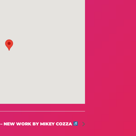
 – NEW WORK BY MIKEY COZZA