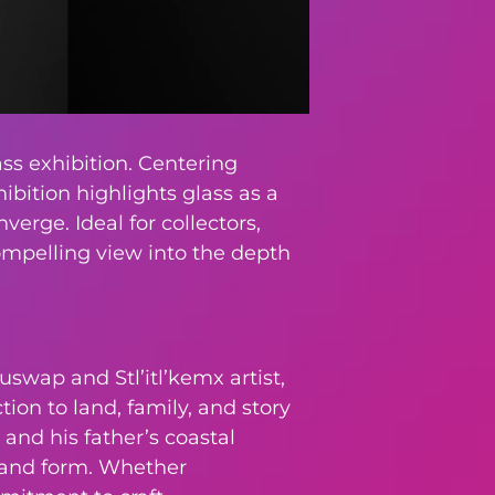
ss exhibition. Centering
ibition highlights glass as a
erge. Ideal for collectors,
compelling view into the depth
uswap and Stl’itl’kemx artist,
ion to land, family, and story
and his father’s coastal
, and form. Whether