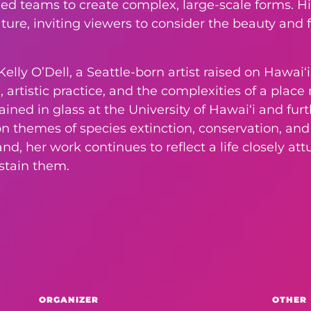
lled teams to create complex, large-scale forms. Hi
ure, inviting viewers to consider the beauty and f
elly O’Dell, a Seattle-born artist raised on Hawaiʻi
 artistic practice, and the complexities of a plac
rained in glass at the University of Hawaiʻi and f
 on themes of species extinction, conservation, a
d, her work continues to reflect a life closely at
ustain them.
ORGANIZER
OTHER