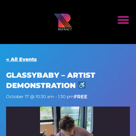
« All Events
GLASSYBABY – ARTIST
DEMONSTRATION
FREE
October 17 @ 10:30 am
-
1:30 pm