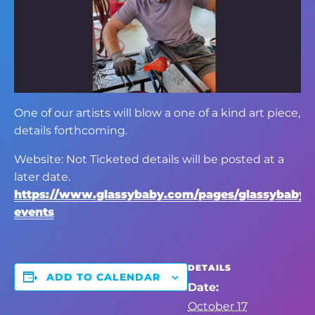
One of our artists will blow a one of a kind art piece,
details forthcoming.
Website: Not Ticketed details will be posted at a
later date.
https://www.glassybaby.com/pages/glassybaby-
events
DETAILS
ADD TO CALENDAR
Date:
October 17