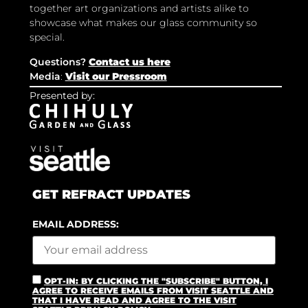
together art organizations and artists alike to
showcase what makes our glass community so
special.
Questions?
Contact us here
Media
:
Visit our Pressroom
Presented by:
GET REFRACT UPDATES
EMAIL ADDRESS:
OPT-IN: BY CLICKING THE "SUBSCRIBE" BUTTON, I
AGREE TO RECEIVE EMAILS FROM VISIT SEATTLE AND
THAT I HAVE READ AND AGREE TO THE VISIT