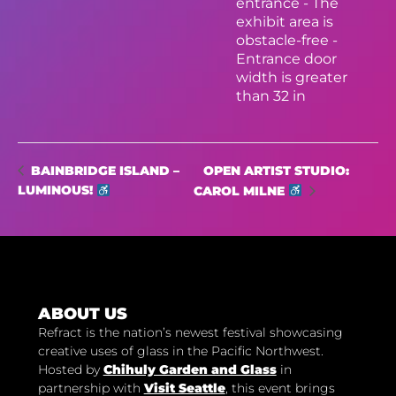
entrance - The
exhibit area is
obstacle-free -
Entrance door
width is greater
than 32 in
OPEN ARTIST STUDIO:
BAINBRIDGE ISLAND –
LUMINOUS!
CAROL MILNE
ABOUT US
Refract is the nation’s newest festival showcasing
creative uses of glass in the Pacific Northwest.
Hosted by
Chihuly Garden and Glass
in
partnership with
Visit Seattle
, this event brings