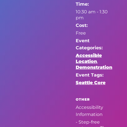
Time:
10:30 am - 1:30
pm
Cost:
Free
Event
Categories:
Accessible
Location
,
Demonstration
Event Tags:
Seattle Core
OTHER
Accessibility
Information
- Step-free