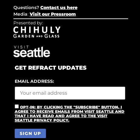
Questions?
Contact us here
Media
:
Visit our Pressroom
Presented by:
GET REFRACT UPDATES
EMAIL ADDRESS:
OPT-IN: BY CLICKING THE "SUBSCRIBE" BUTTON, I
AGREE TO RECEIVE EMAILS FROM VISIT SEATTLE AND
THAT I HAVE READ AND AGREE TO THE VISIT
SEATTLE PRIVACY POLICY.