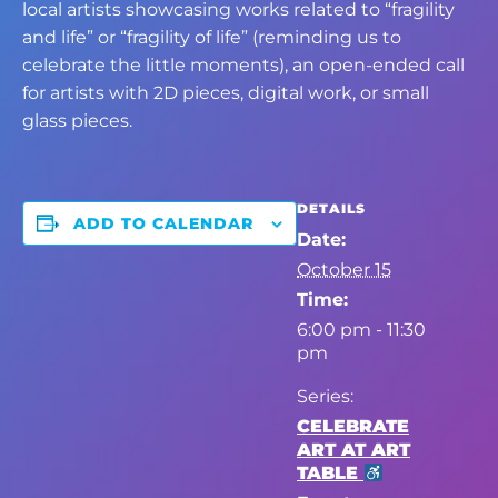
local artists showcasing works related to “fragility
and life” or “fragility of life” (reminding us to
celebrate the little moments), an open-ended call
for artists with 2D pieces, digital work, or small
glass pieces.
DETAILS
ADD TO CALENDAR
Date:
October 15
Time:
6:00 pm - 11:30
pm
Series:
CELEBRATE
ART AT ART
TABLE