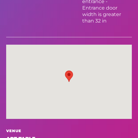
entrance -
Entrance door
width is greater
than 32 in
VENUE