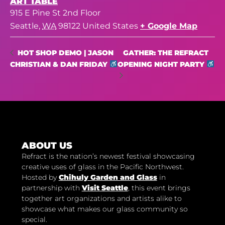
ART TABLE
915 E Pine St 2nd Floor
Seattle
,
WA
98122
United States
+ Google Map
GATHER: THE REFRACT
HOT SHOP DEMO | JASON
CHRISTIAN & DAN FRIDAY
OPENING NIGHT PARTY
ABOUT US
Refract is the nation’s newest festival showcasing
creative uses of glass in the Pacific Northwest.
Hosted by
Chihuly Garden and Glass
in
partnership with
Visit Seattle
, this event brings
together art organizations and artists alike to
showcase what makes our glass community so
special.