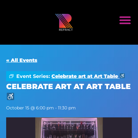
« All Events
Event Series:
Celebrate art at Art Table
CELEBRATE ART AT ART TABLE
October 15 @ 6:00 pm
-
11:30 pm