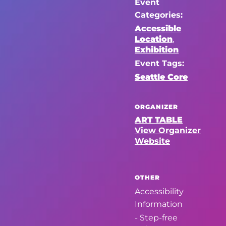
Event
Categories:
Accessible
Location
,
Exhibition
Event Tags:
Seattle Core
ORGANIZER
ART TABLE
View Organizer
Website
OTHER
Accessibility
Information
- Step-free