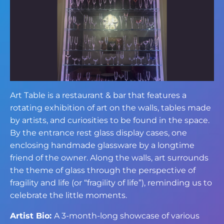
Art Table is a restaurant & bar that features a
rotating exhibition of art on the walls, tables made
by artists, and curiosities to be found in the space.
By the entrance rest glass display cases, one
enclosing handmade glassware by a longtime
friend of the owner. Along the walls, art surrounds
the theme of glass through the perspective of
fragility and life (or “fragility of life”), reminding us to
celebrate the little moments.
Artist Bio:
A 3-month-long showcase of various