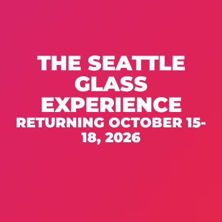
THE SEATTLE
GLASS
EXPERIENCE
RETURNING OCTOBER 15-
18, 2026